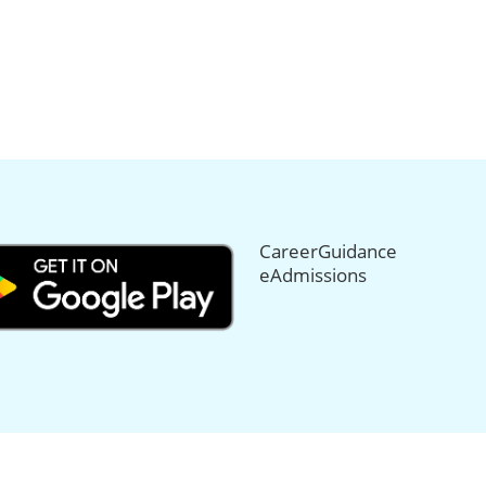
CareerGuidance
eAdmissions