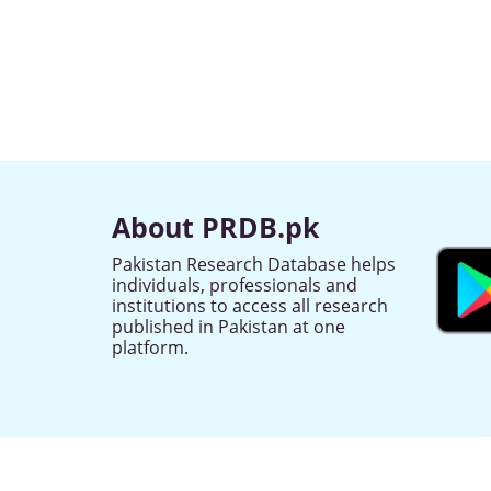
About PRDB.pk
Pakistan Research Database helps
individuals, professionals and
institutions to access all research
published in Pakistan at one
platform.