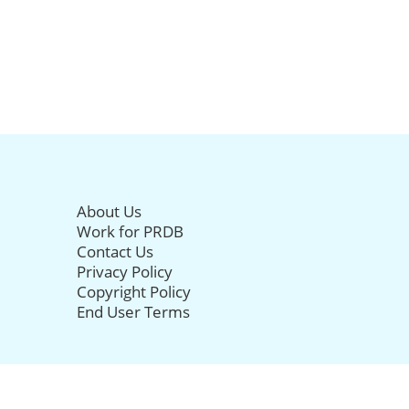
About Us
Work for PRDB
Contact Us
Privacy Policy
Copyright Policy
End User Terms