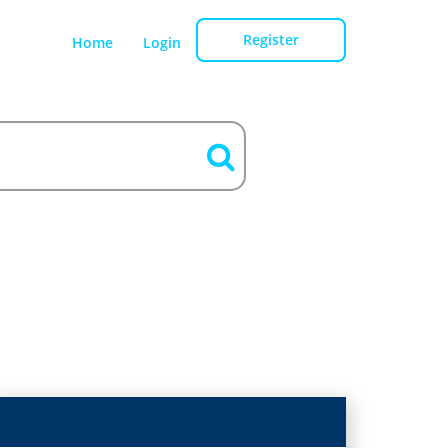
Register
Home
Login