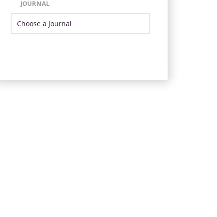
JOURNAL