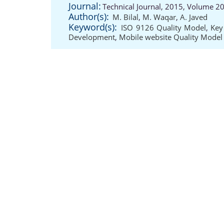
Journal:
Technical Journal, 2015, Volume 20
Author(s):
M. Bilal
,
M. Waqar
,
A. Javed
Keyword(s):
ISO 9126 Quality Model
,
Key
Development
,
Mobile website Quality Model