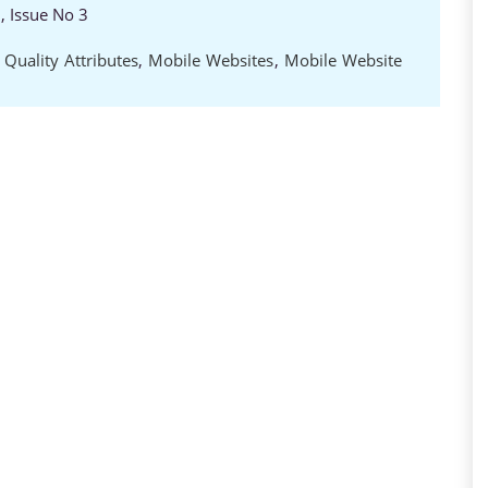
, Issue No 3
 Quality Attributes
,
Mobile Websites
,
Mobile Website