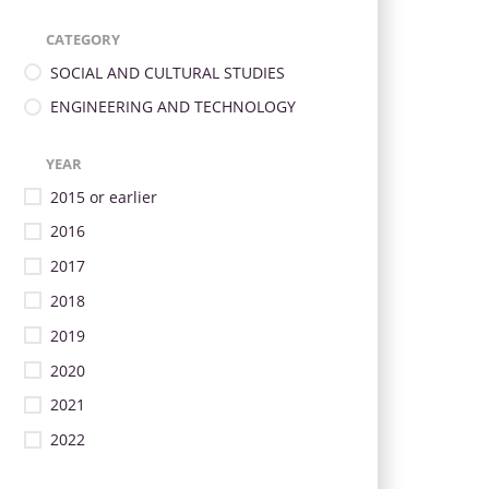
CATEGORY
SOCIAL AND CULTURAL STUDIES
ENGINEERING AND TECHNOLOGY
YEAR
2015 or earlier
2016
2017
2018
2019
2020
2021
2022