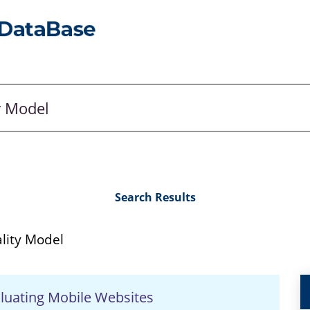
Search Results
lity Model
aluating Mobile Websites