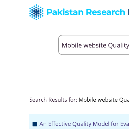
Search Results for:
Mobile website Qua
An Effective Quality Model for Ev