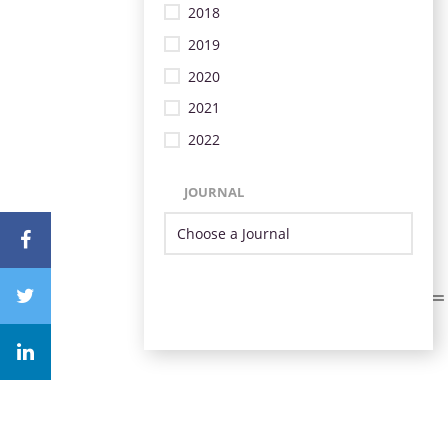
2018
2019
2020
2021
2022
JOURNAL