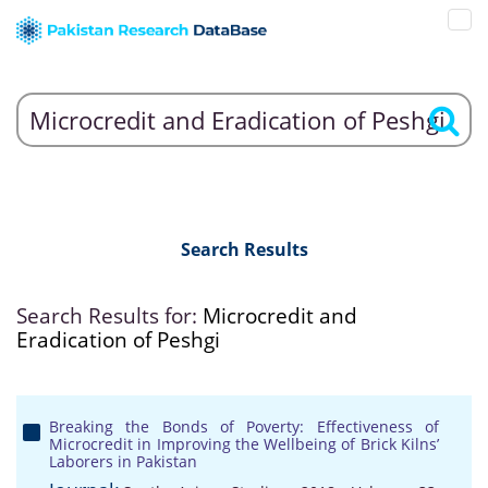
Search Results
Search Results for:
Microcredit and
Eradication of Peshgi
Breaking the Bonds of Poverty: Effectiveness of
Microcredit in Improving the Wellbeing of Brick Kilns’
Laborers in Pakistan