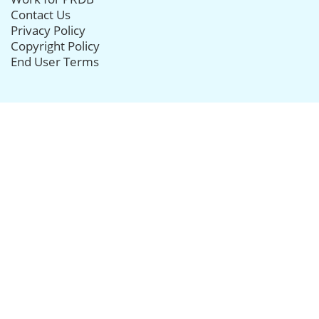
Contact Us
Privacy Policy
Copyright Policy
End User Terms