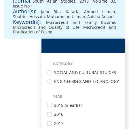
Journal:
South Asian Studies, 2018, Volume 33,
Issue No 1
Author(s):
Jafar Riaz Kataria
,
Ahmed Usman
,
Shabbir Hussain
,
Muhammad Usman
,
Aaisha Amjad
Keyword(s):
Microcredit and Family Income
,
Microcredit and Quality of Life
,
Microcredit and
Eradication of Peshgi
CATEGORY
SOCIAL AND CULTURAL STUDIES
ENGINEERING AND TECHNOLOGY
YEAR
2015 or earlier
2016
2017