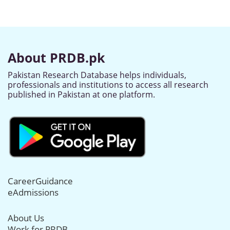
About PRDB.pk
Pakistan Research Database helps individuals,
professionals and institutions to access all research
published in Pakistan at one platform.
CareerGuidance
eAdmissions
About Us
Work for PRDB