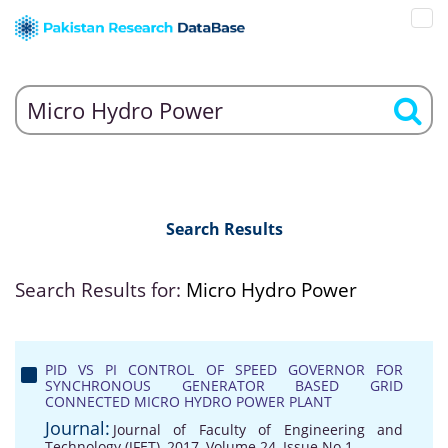
Search Results
Search Results for:
Micro Hydro Power
PID VS PI CONTROL OF SPEED GOVERNOR FOR
SYNCHRONOUS GENERATOR BASED GRID
CONNECTED MICRO HYDRO POWER PLANT
Journal:
Journal of Faculty of Engineering and
Technology (JFET), 2017, Volume 24, Issue No 1