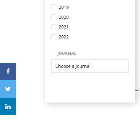
2019
2020
2021
2022
JOURNAL