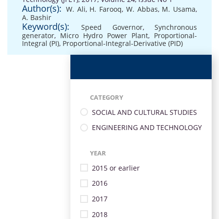
Author(s):
W. Ali
,
H. Farooq
,
W. Abbas
,
M. Usama
,
A. Bashir
Keyword(s):
Speed Governor
,
Synchronous
generator
,
Micro Hydro Power Plant
,
Proportional-
Integral (PI)
,
Proportional-Integral-Derivative (PID)
CATEGORY
SOCIAL AND CULTURAL STUDIES
ENGINEERING AND TECHNOLOGY
YEAR
2015 or earlier
2016
2017
2018