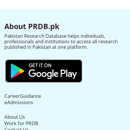
About PRDB.pk
Pakistan Research Database helps individuals,
professionals and institutions to access all research
published in Pakistan at one platform.
CareerGuidance
eAdmissions
About Us
Work for PRDB
Contact Us