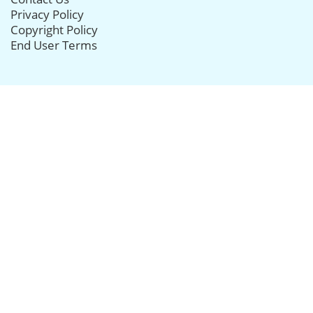
Privacy Policy
Copyright Policy
End User Terms