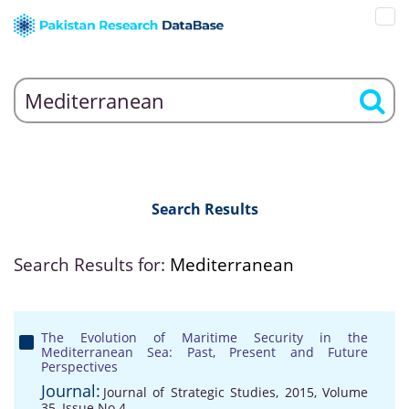
Search Results
Search Results for:
Mediterranean
The Evolution of Maritime Security in the
Mediterranean Sea: Past, Present and Future
Perspectives
Journal:
Journal of Strategic Studies, 2015, Volume
35, Issue No 4