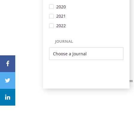
2020
2021
2022
JOURNAL