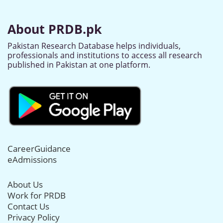
About PRDB.pk
Pakistan Research Database helps individuals,
professionals and institutions to access all research
published in Pakistan at one platform.
CareerGuidance
eAdmissions
About Us
Work for PRDB
Contact Us
Privacy Policy