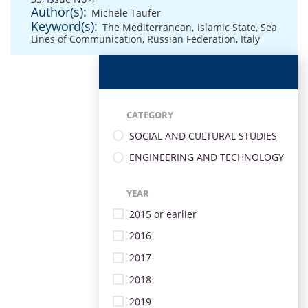
Author(s):
Michele Taufer
Keyword(s):
The Mediterranean
,
Islamic State
,
Sea
Lines of Communication
,
Russian Federation
,
Italy
CATEGORY
SOCIAL AND CULTURAL STUDIES
ENGINEERING AND TECHNOLOGY
YEAR
2015 or earlier
2016
2017
2018
2019