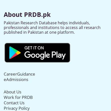
About PRDB.pk
Pakistan Research Database helps individuals,
professionals and institutions to access all research
published in Pakistan at one platform.
CareerGuidance
eAdmissions
About Us
Work for PRDB
Contact Us
Privacy Policy