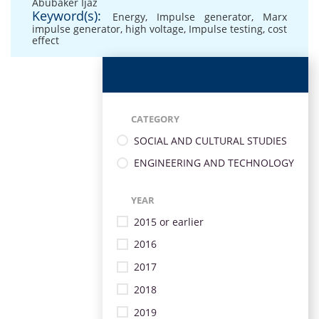
Abubaker Ijaz
Keyword(s):
Energy
,
Impulse generator
,
Marx
impulse generator
,
high voltage
,
Impulse testing
,
cost
effect
CATEGORY
SOCIAL AND CULTURAL STUDIES
ENGINEERING AND TECHNOLOGY
YEAR
2015 or earlier
2016
2017
2018
2019