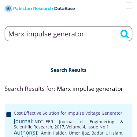
Search Results
Search Results for:
Marx impulse generator
Cost Effective Solution for Impulse Voltage Generator
Journal:
NFC-IEER Journal of Engineering &
Scientific Research, 2017, Volume 4, Issue No 1
Author(s):
Amir Haider
,
Umer Ijaz
,
Badar Ul Islam
,