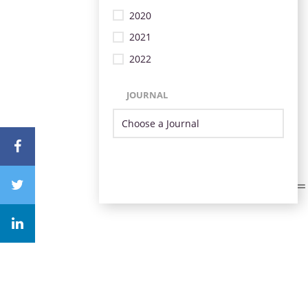
2020
2021
2022
JOURNAL