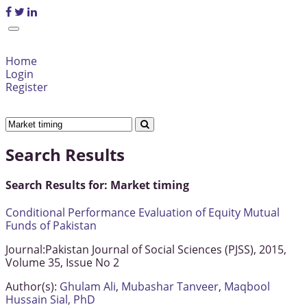
Home
Login
Register
Search Results
Search Results for:
Market timing
Conditional Performance Evaluation of Equity Mutual
Funds of Pakistan
Journal:
Pakistan Journal of Social Sciences (PJSS), 2015,
Volume 35, Issue No 2
Author(s):
Ghulam Ali
,
Mubashar Tanveer
,
Maqbool
Hussain Sial, PhD