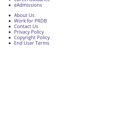
eAdmissions
About Us
Work for PRDB
Contact Us
Privacy Policy
Copyright Policy
End User Terms