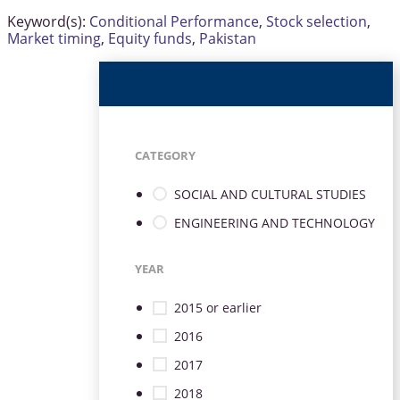
Keyword(s):
Conditional Performance
,
Stock selection
,
Market timing
,
Equity funds
,
Pakistan
CATEGORY
SOCIAL AND CULTURAL STUDIES
ENGINEERING AND TECHNOLOGY
YEAR
2015 or earlier
2016
2017
2018