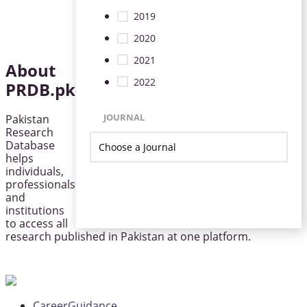
2019
2020
2021
About
2022
PRDB.pk
JOURNAL
Pakistan
Research
Database
helps
individuals,
professionals
and
institutions
to access all
research published in Pakistan at one platform.
CareerGuidance