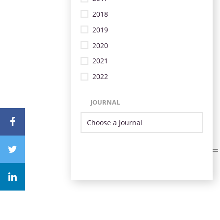
2018
2019
2020
2021
2022
JOURNAL