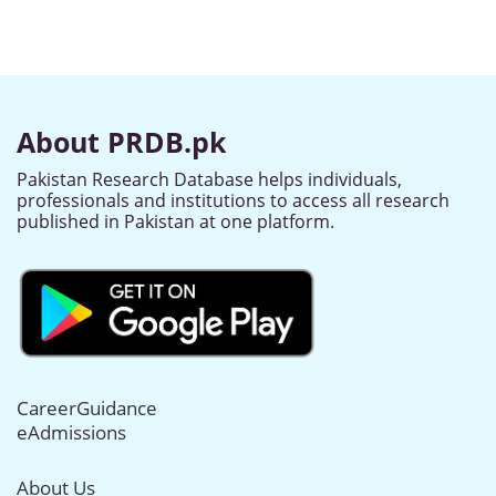
About PRDB.pk
Pakistan Research Database helps individuals,
professionals and institutions to access all research
published in Pakistan at one platform.
CareerGuidance
eAdmissions
About Us