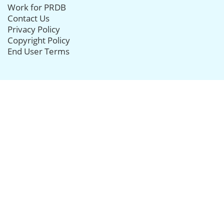
Work for PRDB
Contact Us
Privacy Policy
Copyright Policy
End User Terms