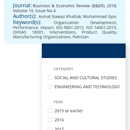
Journal:
Business & Economic Review (B&ER), 2018,
Volume 10, Issue No 4
Author(s):
Asmat Nawaz Khattak
,
Muhammad Ilyas
Keyword(s):
Organization Development
,
Performance
,
impact
,
ISO 9001:2015
,
ISO 14001:2015
,
OHSAS 18001
,
Interventions
,
Product Quality
,
Manufacturing Organizations
,
Pakistan
CATEGORY
SOCIAL AND CULTURAL STUDIES
ENGINEERING AND TECHNOLOGY
YEAR
2015 or earlier
2016
2017