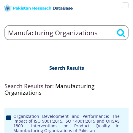
Search Results
Search Results for:
Manufacturing
Organizations
Organization Development and Performance: The
Impact of ISO 9001:2015, ISO 14001:2015 and OHSAS
18001 Interventions on Product Quality in
Manufacturing Organizations of Pakistan