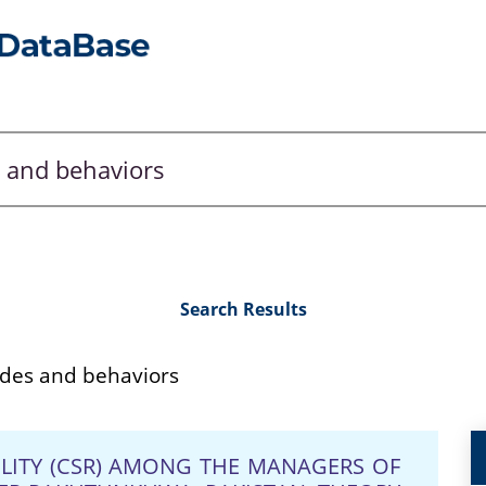
Search Results
des and behaviors
ILITY (CSR) AMONG THE MANAGERS OF