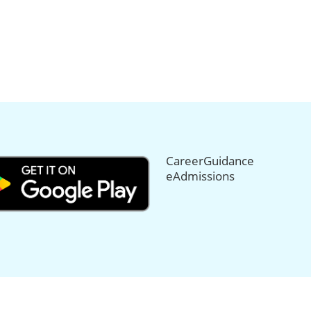
CareerGuidance
eAdmissions