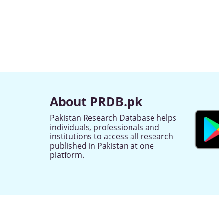
About PRDB.pk
Pakistan Research Database helps
individuals, professionals and
institutions to access all research
published in Pakistan at one
platform.