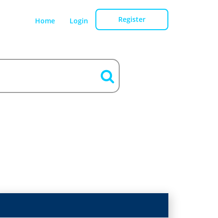
Register
Home
Login