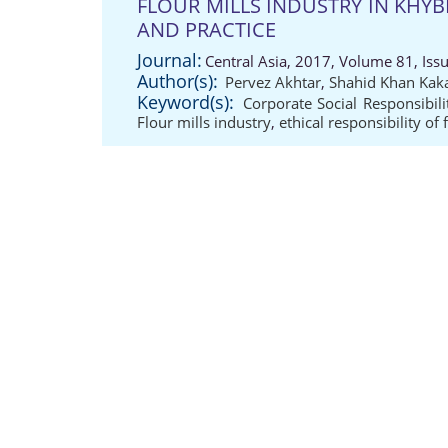
FLOUR MILLS INDUSTRY IN KHY
AND PRACTICE
Journal:
Central Asia, 2017, Volume 81, Iss
Author(s):
Pervez Akhtar
,
Shahid Khan Kak
Keyword(s):
Corporate Social Responsibili
Flour mills industry
,
ethical responsibility of 