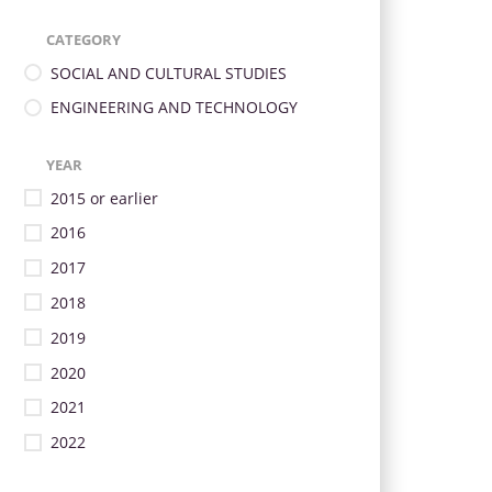
CATEGORY
SOCIAL AND CULTURAL STUDIES
ENGINEERING AND TECHNOLOGY
YEAR
2015 or earlier
2016
2017
2018
2019
2020
2021
2022