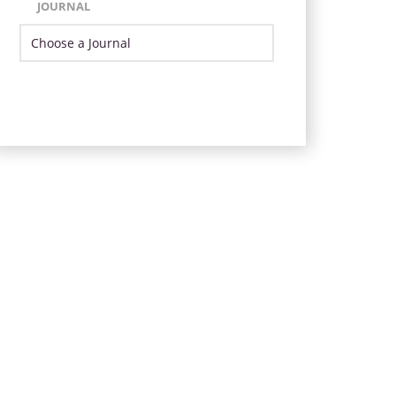
JOURNAL