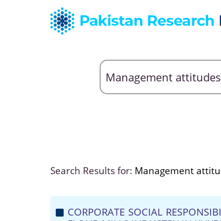
Search Results for:
Management attitu
CORPORATE SOCIAL RESPONSIB