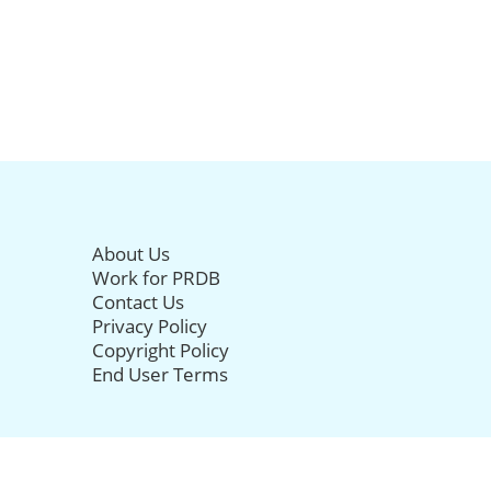
About Us
Work for PRDB
Contact Us
Privacy Policy
Copyright Policy
End User Terms