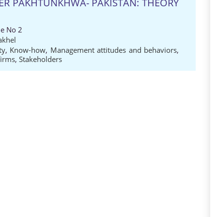
BER PAKHTUNKHWA- PAKISTAN: THEORY
ue No 2
akhel
ty
,
Know-how
,
Management attitudes and behaviors
,
firms
,
Stakeholders