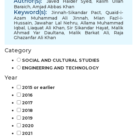
Author(s):
Javed Haider Syed
,
Kalim Ullah
Baraich
,
Amjad Abbas Khan
Keyword(s):
Jinnah-Sikandar Pact
,
Quaid-i-
Azam Muhammad Ali Jinnah
,
Mian Fazl-i-
Hussain
,
Jawahar Lal Nehru
,
Allama Muhammad
Iqbal
,
Liaquat Ali Khan
,
Sir Sikandar Hayat
,
Malik
Ahmad Yar Daultana
,
Malik Barkat Ali
,
Raja
Ghazanfar Ali Khan
Category
SOCIAL AND CULTURAL STUDIES
ENGINEERING AND TECHNOLOGY
Year
2015 or earlier
2016
2017
2018
2019
2020
2021