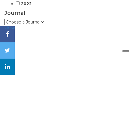
2022
Journal
Close