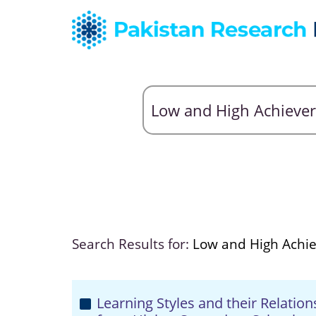
Search Results for:
Low and High Achi
Learning Styles and their Relatio