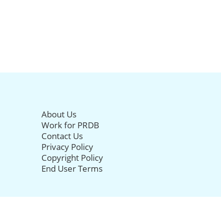
About Us
Work for PRDB
Contact Us
Privacy Policy
Copyright Policy
End User Terms