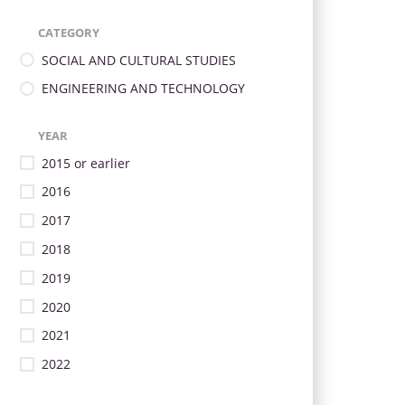
CATEGORY
SOCIAL AND CULTURAL STUDIES
ENGINEERING AND TECHNOLOGY
YEAR
2015 or earlier
2016
2017
2018
2019
2020
2021
2022