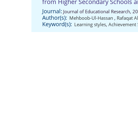
from Higher Secondary Schools an
Journal:
Journal of Educational Research, 2
Author(s):
Mehboob-Ul-Hassan
,
Rafaqat A
Keyword(s):
Learning styles
,
Achievement 