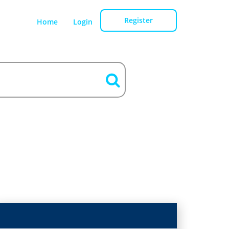
Register
Home
Login