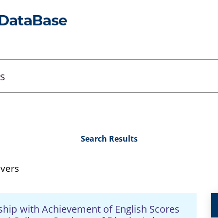
Search Results
evers
nship with Achievement of English Scores