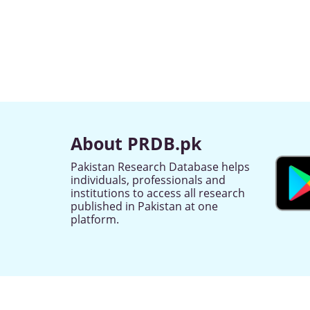
About PRDB.pk
Pakistan Research Database helps
individuals, professionals and
institutions to access all research
published in Pakistan at one
platform.