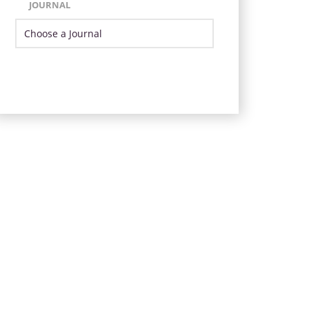
JOURNAL