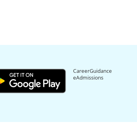
CareerGuidance
eAdmissions