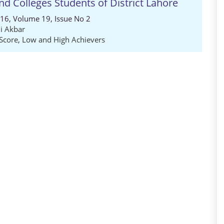
d Colleges Students of District Lahore
016, Volume 19, Issue No 2
li Akbar
Score
,
Low and High Achievers