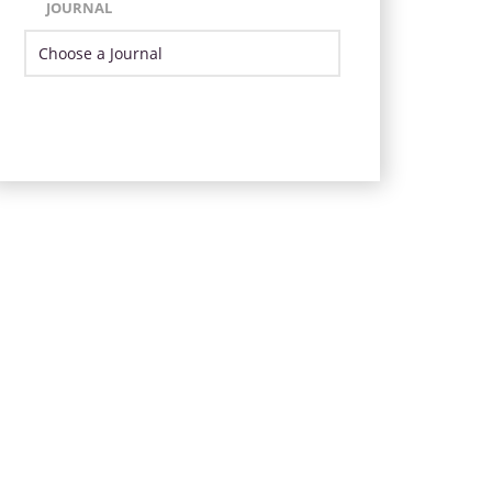
JOURNAL