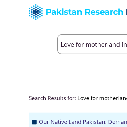
Search Results for:
Love for motherland
Our Native Land Pakistan: Deman