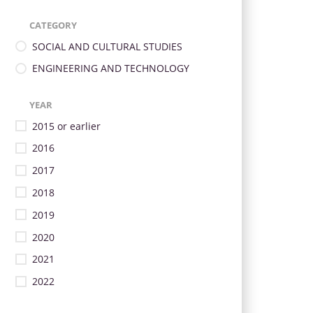
CATEGORY
SOCIAL AND CULTURAL STUDIES
ENGINEERING AND TECHNOLOGY
YEAR
2015 or earlier
2016
2017
2018
2019
2020
2021
2022