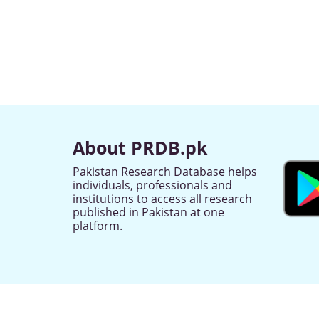
About PRDB.pk
Pakistan Research Database helps
individuals, professionals and
institutions to access all research
published in Pakistan at one
platform.