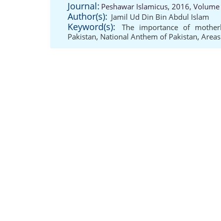
Journal:
Peshawar Islamicus, 2016, Volume 
Author(s):
Jamil Ud Din Bin Abdul Islam
Keyword(s):
The importance of mother
Pakistan
,
National Anthem of Pakistan
,
Areas