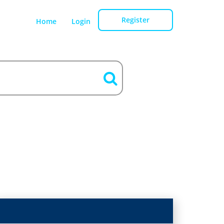
Register
Home
Login