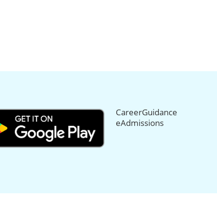
CareerGuidance
eAdmissions