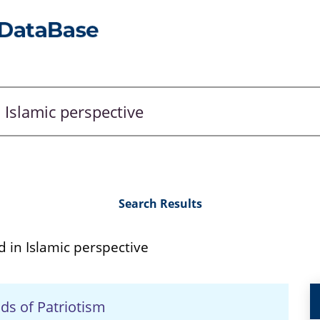
Search Results
 in Islamic perspective
ds of Patriotism