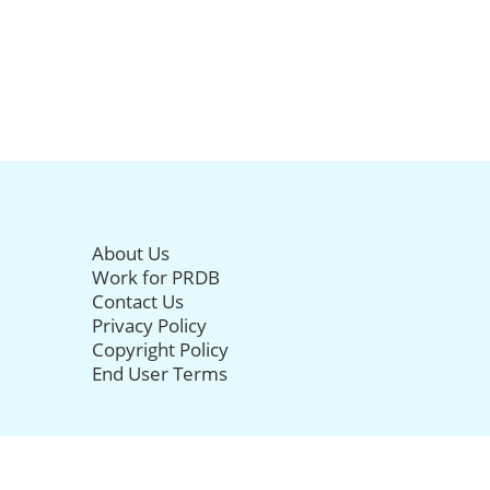
About Us
Work for PRDB
Contact Us
Privacy Policy
Copyright Policy
End User Terms