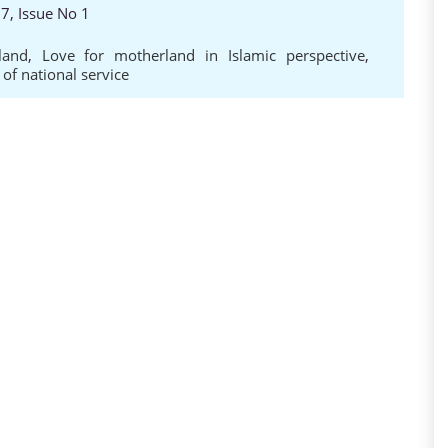
7, Issue No 1
land
,
Love for motherland in Islamic perspective
,
 of national service