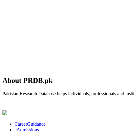
About PRDB.pk
Pakistan Research Database helps individuals, professionals and institu
CareerGuidance
eAdmissions