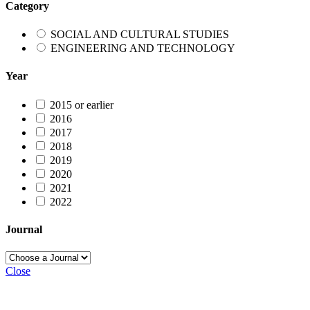
Category
SOCIAL AND CULTURAL STUDIES
ENGINEERING AND TECHNOLOGY
Year
2015 or earlier
2016
2017
2018
2019
2020
2021
2022
Journal
Close