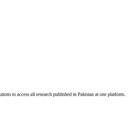
tions to access all research published in Pakistan at one platform.