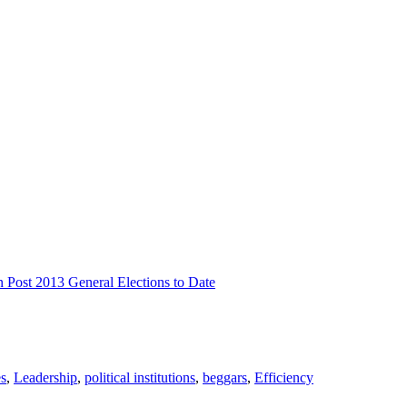
n Post 2013 General Elections to Date
es
,
Leadership
,
political institutions
,
beggars
,
Efficiency