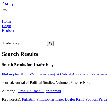
Home
Login
Register
Search Results
Search Results for:
Loafer King
Philosopher King VS. Loafer King: A Critical Appraisal of Pakistan i
Journal:
Journal of Political Studies, Volume 27, Issue No 2
Author(s):
Prof. Dr. Rana Eijaz Ahmad
Keyword(s):
Pakistan
,
Philosopher King
,
Loafer King
,
Political Parti