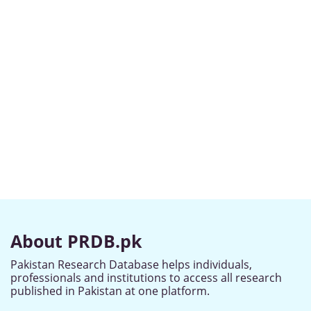
About PRDB.pk
Pakistan Research Database helps individuals,
professionals and institutions to access all research
published in Pakistan at one platform.