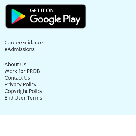
CareerGuidance
eAdmissions
About Us
Work for PRDB
Contact Us
Privacy Policy
Copyright Policy
End User Terms