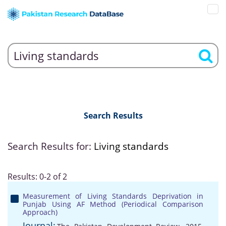
Search Results
Search Results for:
Living standards
Results: 0-2 of 2
Measurement of Living Standards Deprivation in
Punjab Using AF Method (Periodical Comparison
Approach)
Journal: