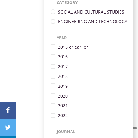
CATEGORY
SOCIAL AND CULTURAL STUDIES
ENGINEERING AND TECHNOLOGY
YEAR
2015 or earlier
2016
2017
2018
2019
2020
2021
2022
JOURNAL