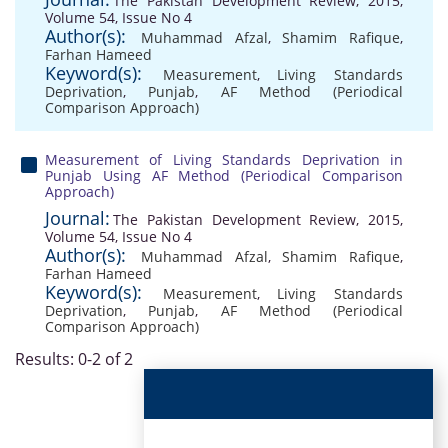
The Pakistan Development Review, 2015,
Volume 54, Issue No 4
Author(s):
Muhammad Afzal
,
Shamim Rafique
,
Farhan Hameed
Keyword(s):
Measurement
,
Living Standards
Deprivation
,
Punjab
,
AF Method (Periodical
Comparison Approach)
Measurement of Living Standards Deprivation in
Punjab Using AF Method (Periodical Comparison
Approach)
Journal:
The Pakistan Development Review, 2015,
Volume 54, Issue No 4
Author(s):
Muhammad Afzal
,
Shamim Rafique
,
Farhan Hameed
Keyword(s):
Measurement
,
Living Standards
Deprivation
,
Punjab
,
AF Method (Periodical
Comparison Approach)
Results: 0-2 of 2