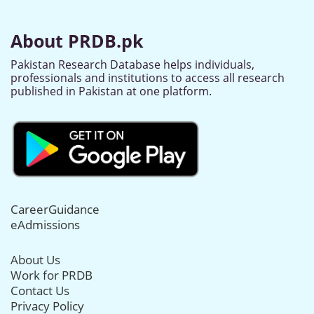
About PRDB.pk
Pakistan Research Database helps individuals,
professionals and institutions to access all research
published in Pakistan at one platform.
CareerGuidance
eAdmissions
About Us
Work for PRDB
Contact Us
Privacy Policy