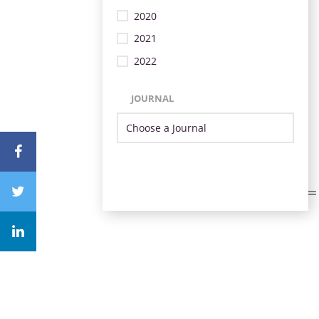
2020
2021
2022
JOURNAL