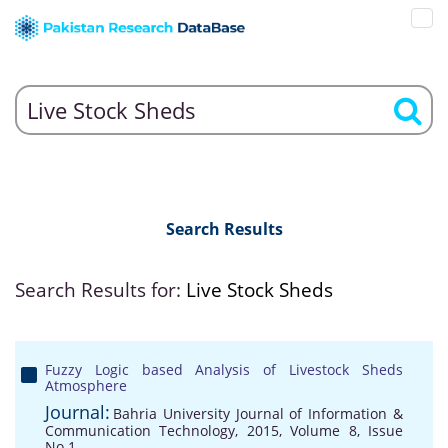
Search Results
Search Results for:
Live Stock Sheds
Fuzzy Logic based Analysis of Livestock Sheds
Atmosphere
Journal:
Bahria University Journal of Information &
Communication Technology, 2015, Volume 8, Issue
No 1