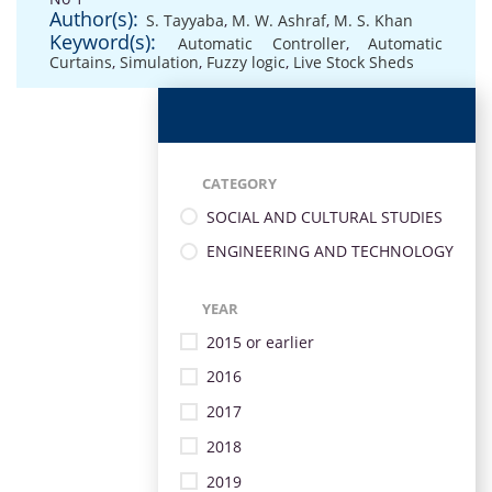
Author(s):
S. Tayyaba
,
M. W. Ashraf
,
M. S. Khan
Keyword(s):
Automatic Controller
,
Automatic
Curtains
,
Simulation
,
Fuzzy logic
,
Live Stock Sheds
CATEGORY
SOCIAL AND CULTURAL STUDIES
ENGINEERING AND TECHNOLOGY
YEAR
2015 or earlier
2016
2017
2018
2019