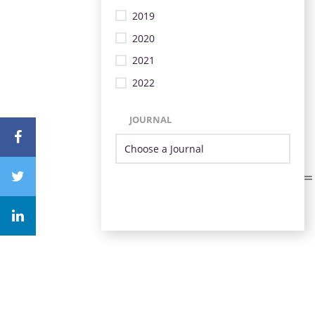
2019
2020
2021
2022
JOURNAL