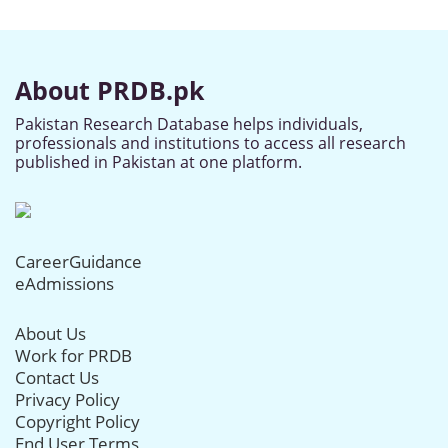
About PRDB.pk
Pakistan Research Database helps individuals,
professionals and institutions to access all research
published in Pakistan at one platform.
CareerGuidance
eAdmissions
About Us
Work for PRDB
Contact Us
Privacy Policy
Copyright Policy
End User Terms