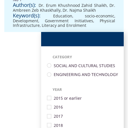
Author(s):
Dr. Erum Khushnood Zahid Shaikh
,
Dr.
Ambreen Zeb Khaskhally
,
Dr. Najma Shaikh
Keyword(s):
Education
,
socio-economic
,
Development
,
Government Initiatives
,
Physical
Infrastructure
,
Literacy and Enrolment
CATEGORY
SOCIAL AND CULTURAL STUDIES
ENGINEERING AND TECHNOLOGY
YEAR
2015 or earlier
2016
2017
2018