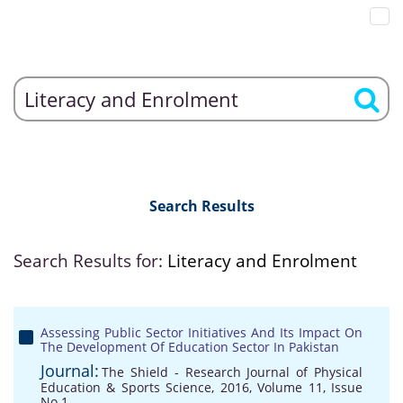
Search Results
Search Results for:
Literacy and Enrolment
Assessing Public Sector Initiatives And Its Impact On
The Development Of Education Sector In Pakistan
Journal:
The Shield - Research Journal of Physical
Education & Sports Science, 2016, Volume 11, Issue
No 1