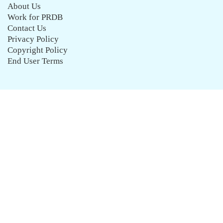
About Us
Work for PRDB
Contact Us
Privacy Policy
Copyright Policy
End User Terms