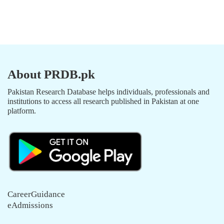
About PRDB.pk
Pakistan Research Database helps individuals, professionals and
institutions to access all research published in Pakistan at one
platform.
CareerGuidance
eAdmissions