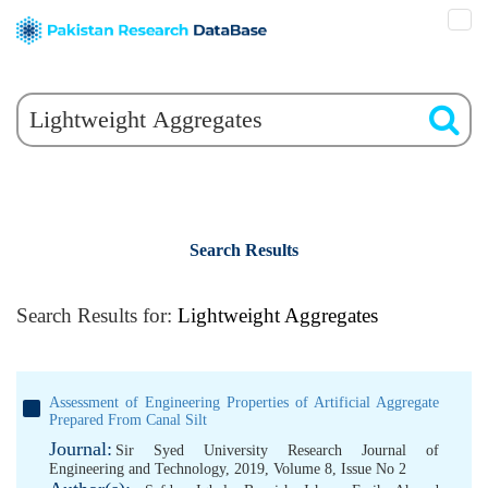
Search Results
Search Results for:
Lightweight Aggregates
Assessment of Engineering Properties of Artificial Aggregate
Prepared From Canal Silt
Journal:
Sir Syed University Research Journal of
Engineering and Technology, 2019, Volume 8, Issue No 2