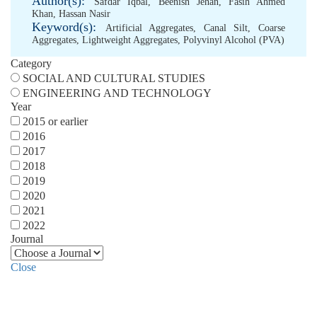
Author(s):
Safdar Iqbal
,
Beenish Jehan
,
Fasih Ahmed
Khan
,
Hassan Nasir
Keyword(s):
Artificial Aggregates
,
Canal Silt
,
Coarse
Aggregates
,
Lightweight Aggregates
,
Polyvinyl Alcohol (PVA)
Category
SOCIAL AND CULTURAL STUDIES
ENGINEERING AND TECHNOLOGY
Year
2015 or earlier
2016
2017
2018
2019
2020
2021
2022
Journal
Close