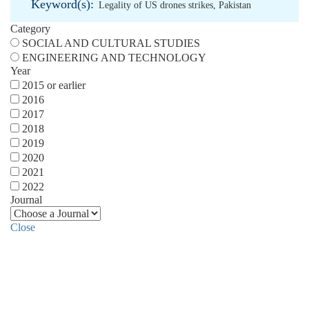
Keyword(s):
Legality of US drones strikes
,
Pakistan
Category
SOCIAL AND CULTURAL STUDIES
ENGINEERING AND TECHNOLOGY
Year
2015 or earlier
2016
2017
2018
2019
2020
2021
2022
Journal
Close