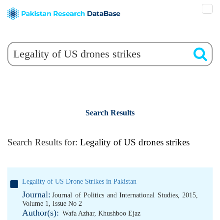
Search Results
Search Results for:
Legality of US drones strikes
Legality of US Drone Strikes in Pakistan
Journal:
Journal of Politics and International Studies, 2015,
Volume 1, Issue No 2
Author(s):
Wafa Azhar
,
Khushboo Ejaz