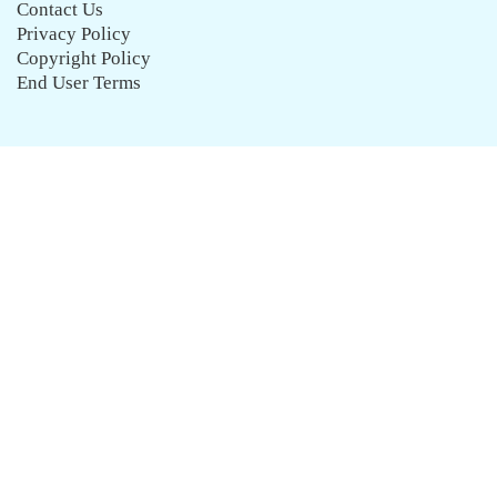
Contact Us
Privacy Policy
Copyright Policy
End User Terms