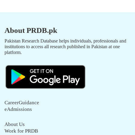
About PRDB.pk
Pakistan Research Database helps individuals, professionals and
institutions to access all research published in Pakistan at one
platform.
CareerGuidance
eAdmissions
About Us
Work for PRDB