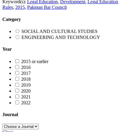
Keyword(s):
Legal Education
,
Development
,
Legal Education
Rules
,
2015
,
Pakistan Bar Council
Category
SOCIAL AND CULTURAL STUDIES
ENGINEERING AND TECHNOLOGY
Year
2015 or earlier
2016
2017
2018
2019
2020
2021
2022
Journal