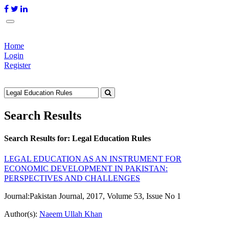
Home
Login
Register
Search Results
Search Results for:
Legal Education Rules
LEGAL EDUCATION AS AN INSTRUMENT FOR
ECONOMIC DEVELOPMENT IN PAKISTAN:
PERSPECTIVES AND CHALLENGES
Journal:
Pakistan Journal, 2017, Volume 53, Issue No 1
Author(s):
Naeem Ullah Khan