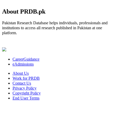
About PRDB.pk
Pakistan Research Database helps individuals, professionals and
institutions to access all research published in Pakistan at one
platform.
CareerGuidance
eAdmissions
About Us
Work for PRDB
Contact Us
Privacy Policy
Copyright Policy
End User Terms