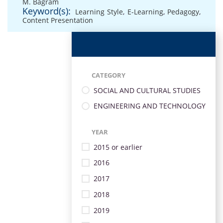
M. Bagram
Keyword(s):
Learning Style
,
E-Learning
,
Pedagogy
,
Content Presentation
CATEGORY
SOCIAL AND CULTURAL STUDIES
ENGINEERING AND TECHNOLOGY
YEAR
2015 or earlier
2016
2017
2018
2019