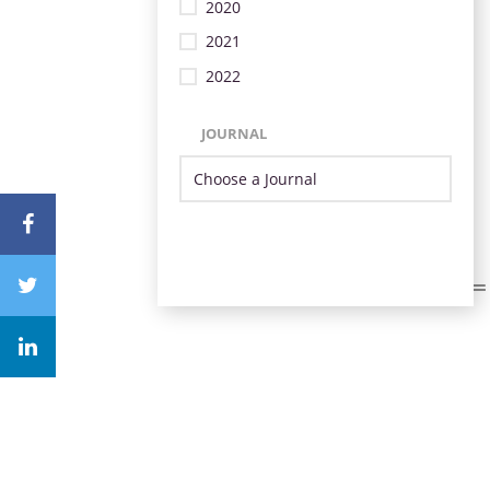
2020
2021
2022
JOURNAL