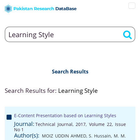
Search Results
Search Results for:
Learning Style
E-Content Presentation based on Learning Styles
Journal:
Technical Journal, 2017, Volume 22, Issue
No 1
Author(s):
MOIZ UDDIN AHMED
,
S. Hussain
,
M. M.