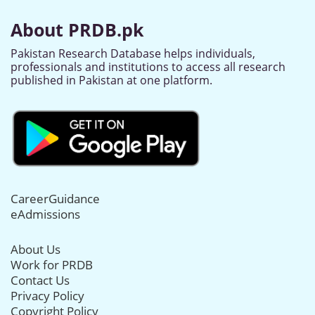
About PRDB.pk
Pakistan Research Database helps individuals,
professionals and institutions to access all research
published in Pakistan at one platform.
CareerGuidance
eAdmissions
About Us
Work for PRDB
Contact Us
Privacy Policy
Copyright Policy