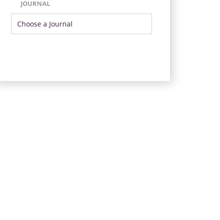
JOURNAL