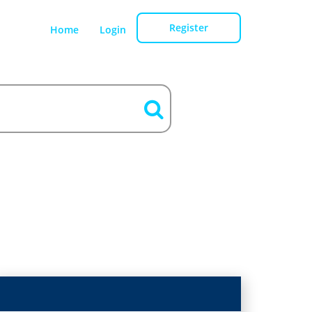
Register
Home
Login