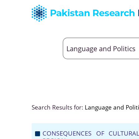
Search Results for:
Language and Polit
CONSEQUENCES OF CULTURAL 