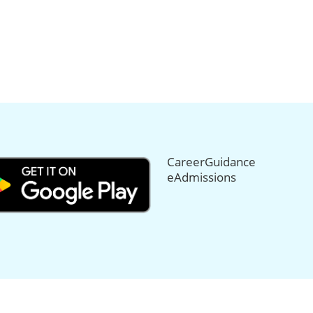
CareerGuidance
eAdmissions