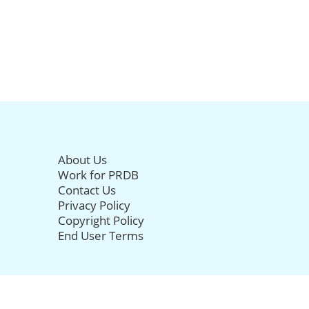
About Us
Work for PRDB
Contact Us
Privacy Policy
Copyright Policy
End User Terms