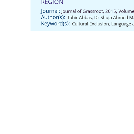
REGION
Journal:
Journal of Grassroot, 2015, Volume
Author(s):
Tahir Abbas
,
Dr Shuja Ahmed M
Keyword(s):
Cultural Exclusion
,
Language a