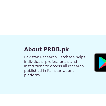
About PRDB.pk
Pakistan Research Database helps
individuals, professionals and
institutions to access all research
published in Pakistan at one
platform.