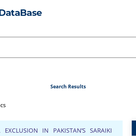
Search Results
ics
EXCLUSION IN PAKISTAN’S SARAIKI