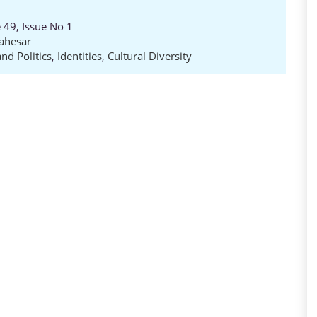
 49, Issue No 1
ahesar
nd Politics
,
Identities
,
Cultural Diversity