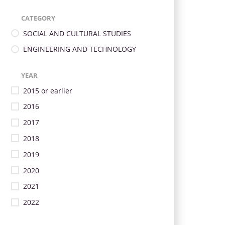
CATEGORY
SOCIAL AND CULTURAL STUDIES
ENGINEERING AND TECHNOLOGY
YEAR
2015 or earlier
2016
2017
2018
2019
2020
2021
2022