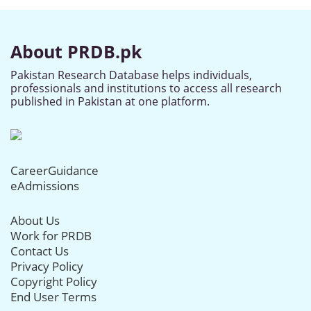
About PRDB.pk
Pakistan Research Database helps individuals,
professionals and institutions to access all research
published in Pakistan at one platform.
CareerGuidance
eAdmissions
About Us
Work for PRDB
Contact Us
Privacy Policy
Copyright Policy
End User Terms