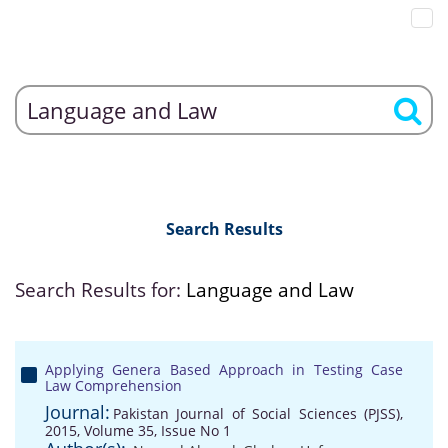
Search Results
Search Results for:
Language and Law
Applying Genera Based Approach in Testing Case
Law Comprehension
Journal:
Pakistan Journal of Social Sciences (PJSS),
2015, Volume 35, Issue No 1