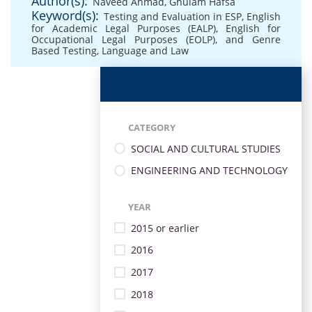
Author(s):
Naveed Ahmad
,
Ghulam Hafsa
Keyword(s):
Testing and Evaluation in ESP
,
English
for Academic Legal Purposes (EALP)
,
English for
Occupational Legal Purposes (EOLP)
,
and Genre
Based Testing
,
Language and Law
CATEGORY
SOCIAL AND CULTURAL STUDIES
ENGINEERING AND TECHNOLOGY
YEAR
2015 or earlier
2016
2017
2018