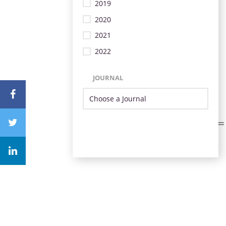
2019
2020
2021
2022
JOURNAL