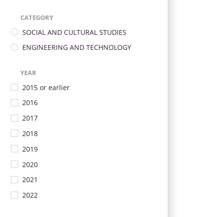
CATEGORY
SOCIAL AND CULTURAL STUDIES
ENGINEERING AND TECHNOLOGY
YEAR
2015 or earlier
2016
2017
2018
2019
2020
2021
2022