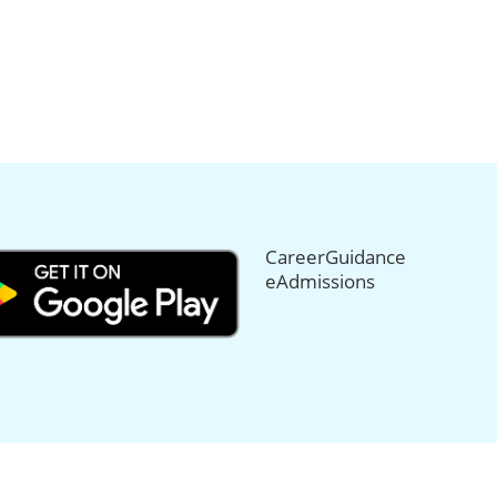
CareerGuidance
eAdmissions