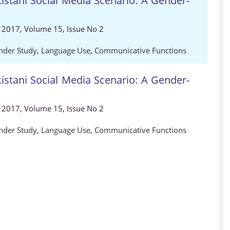
istani Social Media Scenario: A Gender-
, 2017, Volume 15, Issue No 2
nder Study
,
Language Use
,
Communicative Functions
istani Social Media Scenario: A Gender-
, 2017, Volume 15, Issue No 2
nder Study
,
Language Use
,
Communicative Functions