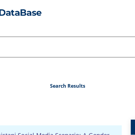
Search Results