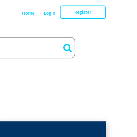
Register
Home
Login