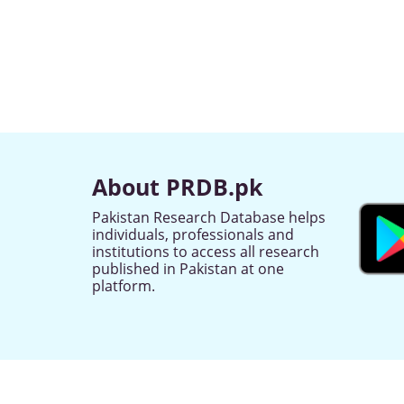
About PRDB.pk
Pakistan Research Database helps
individuals, professionals and
institutions to access all research
published in Pakistan at one
platform.