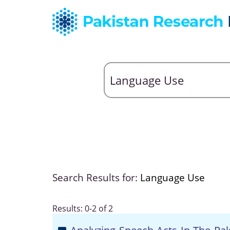
Search Results for:
Language Use
Results: 0-2 of 2