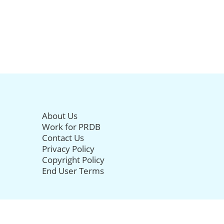
About Us
Work for PRDB
Contact Us
Privacy Policy
Copyright Policy
End User Terms