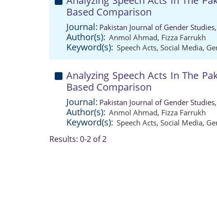
Analyzing Speech Acts In The Pak
Based Comparison
Journal:
Pakistan Journal of Gender Studies
Author(s):
Anmol Ahmad
,
Fizza Farrukh
Keyword(s):
Speech Acts
,
Social Media
,
Ge
Analyzing Speech Acts In The Pak
Based Comparison
Journal:
Pakistan Journal of Gender Studies
Author(s):
Anmol Ahmad
,
Fizza Farrukh
Keyword(s):
Speech Acts
,
Social Media
,
Ge
Results: 0-2 of 2