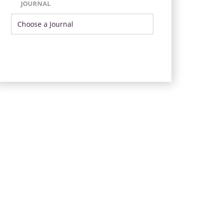
JOURNAL