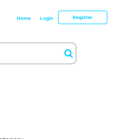
Register
Home
Login