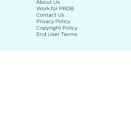
About Us
Work for PRDB
Contact Us
Privacy Policy
Copyright Policy
End User Terms