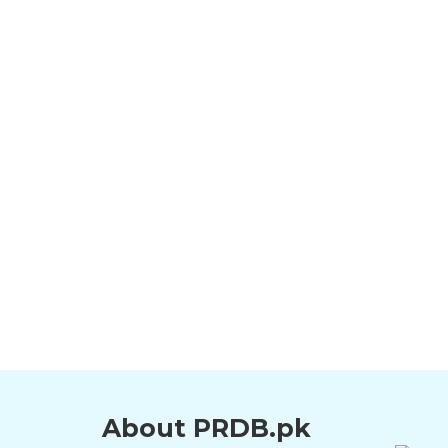
About PRDB.pk