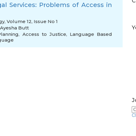
C
al Services: Problems of Access in
gy, Volume 12, Issue No 1
Y
Ayesha Butt
lanning
,
Access to Justice
,
Language Based
nguage
J
C