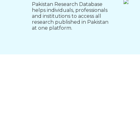
Pakistan Research Database
helps individuals, professionals
and institutions to access all
research published in Pakistan
at one platform.