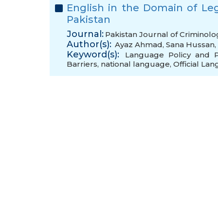
English in the Domain of Leg
Pakistan
Journal:
Pakistan Journal of Criminolo
Author(s):
Ayaz Ahmad
,
Sana Hussan
,
Keyword(s):
Language Policy and P
Barriers
,
national language
,
Official La