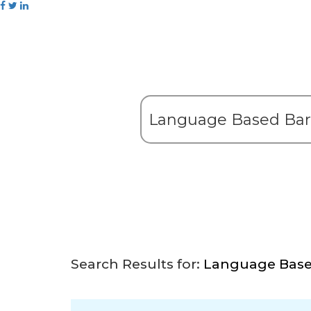
Search Results for:
Language Based