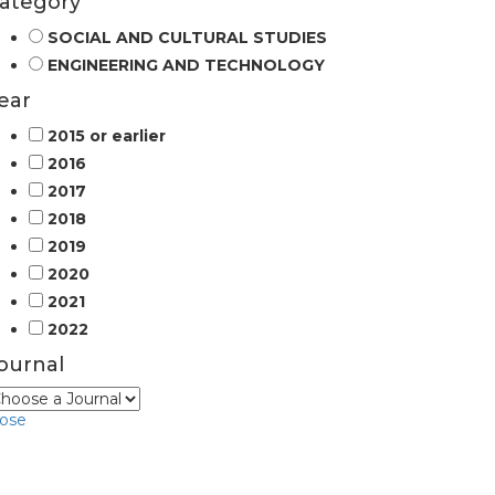
ategory
SOCIAL AND CULTURAL STUDIES
ENGINEERING AND TECHNOLOGY
ear
2015 or earlier
2016
2017
2018
2019
2020
2021
2022
ournal
lose