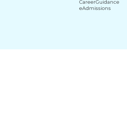
CareerGuidance
eAdmissions