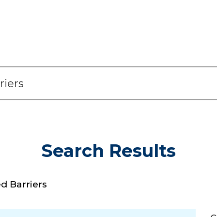
Search Results
 Barriers