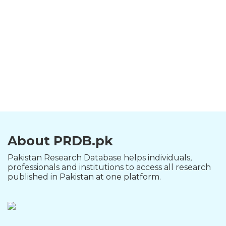
About PRDB.pk
Pakistan Research Database helps individuals,
professionals and institutions to access all research
published in Pakistan at one platform.