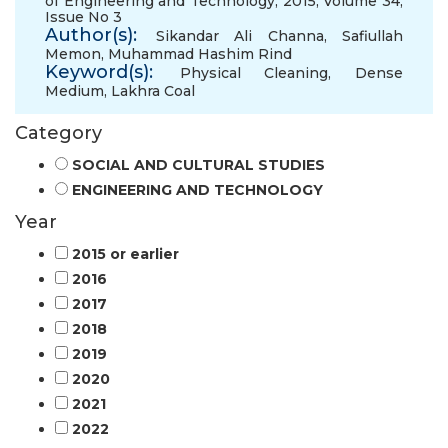
of Engineering and Technology, 2015, Volume 34,
Issue No 3
Author(s):
Sikandar Ali Channa
,
Safiullah
Memon
,
Muhammad Hashim Rind
Keyword(s):
Physical Cleaning
,
Dense
Medium
,
Lakhra Coal
Category
SOCIAL AND CULTURAL STUDIES
ENGINEERING AND TECHNOLOGY
Year
2015 or earlier
2016
2017
2018
2019
2020
2021
2022