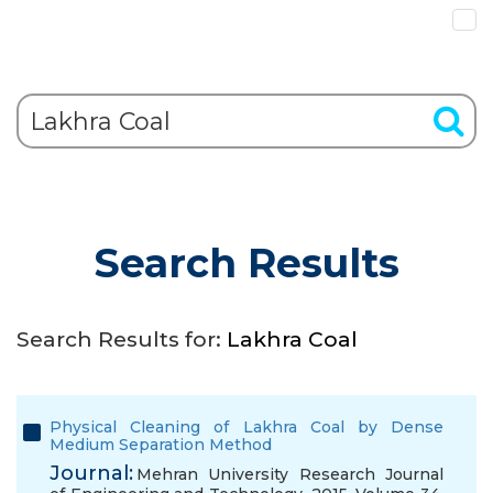
Search Results
Search Results for:
Lakhra Coal
Physical Cleaning of Lakhra Coal by Dense
Medium Separation Method
Journal:
Mehran University Research Journal