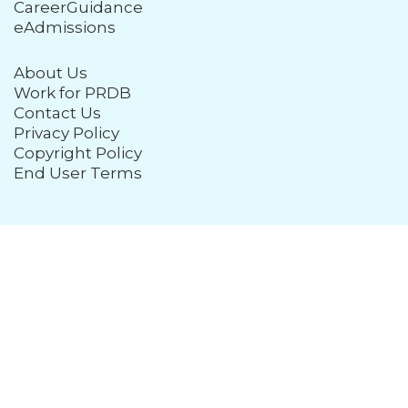
CareerGuidance
eAdmissions
About Us
Work for PRDB
Contact Us
Privacy Policy
Copyright Policy
End User Terms