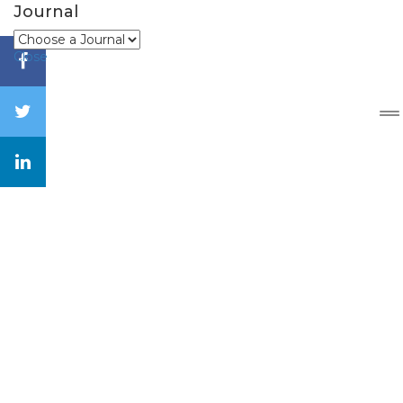
Journal
Close