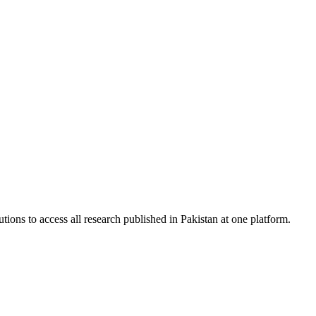
tions to access all research published in Pakistan at one platform.