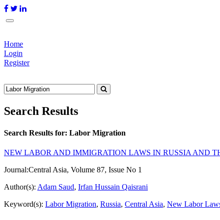
Home
Login
Register
Search Results
Search Results for:
Labor Migration
NEW LABOR AND IMMIGRATION LAWS IN RUSSIA AND T
Journal:
Central Asia, Volume 87, Issue No 1
Author(s):
Adam Saud
,
Irfan Hussain Qaisrani
Keyword(s):
Labor Migration
,
Russia
,
Central Asia
,
New Labor Law