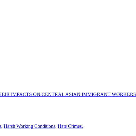
HEIR IMPACTS ON CENTRAL ASIAN IMMIGRANT WORKERS
s
,
Harsh Working Conditions
,
Hate Crimes.