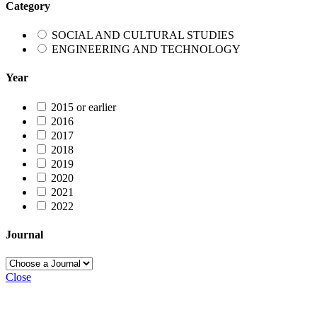
Category
SOCIAL AND CULTURAL STUDIES
ENGINEERING AND TECHNOLOGY
Year
2015 or earlier
2016
2017
2018
2019
2020
2021
2022
Journal
Close