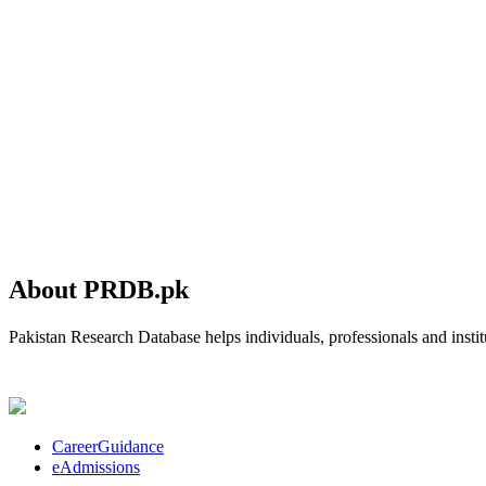
About PRDB.pk
Pakistan Research Database helps individuals, professionals and institu
CareerGuidance
eAdmissions