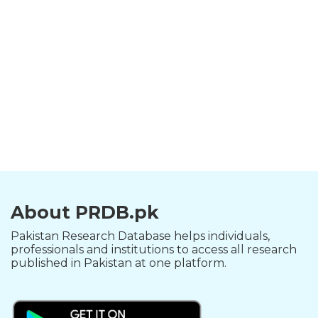
About PRDB.pk
Pakistan Research Database helps individuals,
professionals and institutions to access all research
published in Pakistan at one platform.