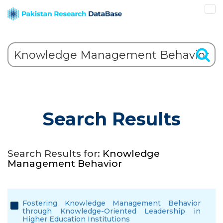
Search Results
Search Results for:
Knowledge
Management Behavior
Fostering Knowledge Management Behavior
through Knowledge-Oriented Leadership in
Higher Education Institutions