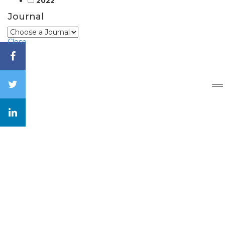
2022
Journal
Close