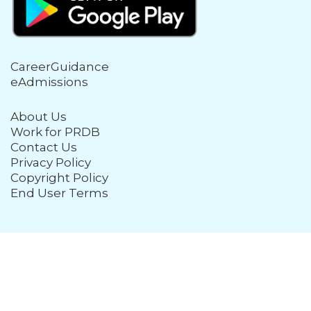
CareerGuidance
eAdmissions
About Us
Work for PRDB
Contact Us
Privacy Policy
Copyright Policy
End User Terms