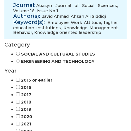
Journal:
Abasyn Journal of Social Sciences,
Volume 16, Issue No 1
Author(s):
Javid Ahmad
,
Ahsan Ali Siddiqi
Keyword(s):
Employee Work Attitude
,
higher
education institutions
,
Knowledge Management
Behavior
,
Knowledge oriented leadership
Category
SOCIAL AND CULTURAL STUDIES
ENGINEERING AND TECHNOLOGY
Year
2015 or earlier
2016
2017
2018
2019
2020
2021