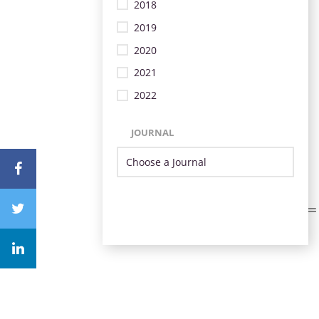
2018
2019
2020
2021
2022
JOURNAL