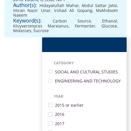
Author(s):
Hidayatullah Mahar
,
Abdul Sattar Jatoi
,
Imran Nazir Unar
,
Irshad Ali Gopang
,
Makhdoom
Naeem
Keyword(s):
Carbon Source
,
Ethanol
,
Kluyveromyces Marxianus
,
Fermenter
,
Glucose
,
Molasses
,
Sucrose
CATEGORY
SOCIAL AND CULTURAL STUDIES
ENGINEERING AND TECHNOLOGY
YEAR
2015 or earlier
2016
2017