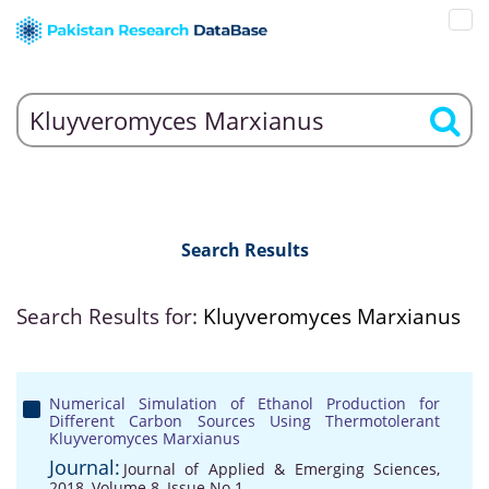
Search Results
Search Results for:
Kluyveromyces Marxianus
Numerical Simulation of Ethanol Production for
Different Carbon Sources Using Thermotolerant
Kluyveromyces Marxianus
Journal:
Journal of Applied & Emerging Sciences,
2018, Volume 8, Issue No 1