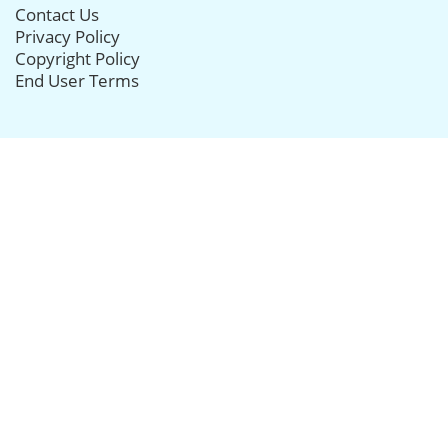
Contact Us
Privacy Policy
Copyright Policy
End User Terms