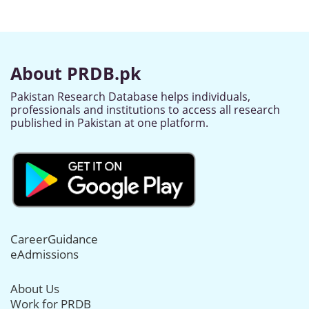
About PRDB.pk
Pakistan Research Database helps individuals,
professionals and institutions to access all research
published in Pakistan at one platform.
CareerGuidance
eAdmissions
About Us
Work for PRDB