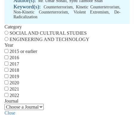
Author(s):
Mr. Umar Sohail
,
Syed Taimoor Shah
Keyword(s):
Counterterrorism
,
Kinetic Counterterrorism
,
Non-Kinetic Counterterrorism
,
Violent Extremism
,
De-
Radicalization
Category
SOCIAL AND CULTURAL STUDIES
ENGINEERING AND TECHNOLOGY
Year
2015 or earlier
2016
2017
2018
2019
2020
2021
2022
Journal
Close