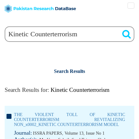
Search Results
Search Results for:
Kinetic Counterterrorism
THE VIOLENT TOLL OF KINETIC
COUNTERTERRORISM: REVITALIZING
NON_x0002_KINETIC COUNTERTERRORISM MODEL
Journal:
ISSRA PAPERS, Volume 13, Issue No 1