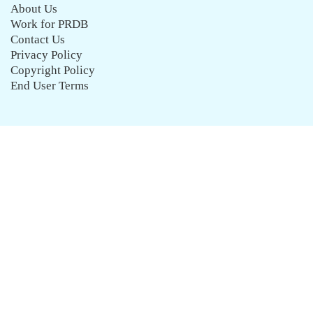
About Us
Work for PRDB
Contact Us
Privacy Policy
Copyright Policy
End User Terms