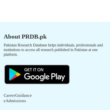
About PRDB.pk
Pakistan Research Database helps individuals, professionals and
institutions to access all research published in Pakistan at one
platform.
CareerGuidance
eAdmissions