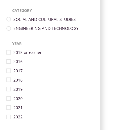
CATEGORY
SOCIAL AND CULTURAL STUDIES
ENGINEERING AND TECHNOLOGY
YEAR
2015 or earlier
2016
2017
2018
2019
2020
2021
2022