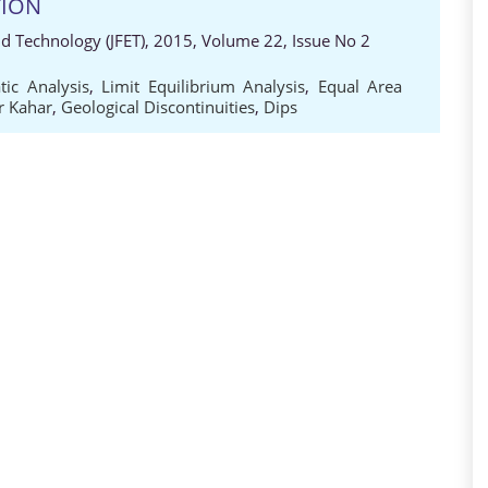
TION
nd Technology (JFET), 2015, Volume 22, Issue No 2
tic Analysis
,
Limit Equilibrium Analysis
,
Equal Area
r Kahar
,
Geological Discontinuities
,
Dips