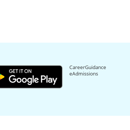
CareerGuidance
eAdmissions