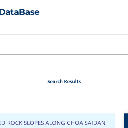
Search Results
TED ROCK SLOPES ALONG CHOA SAIDAN