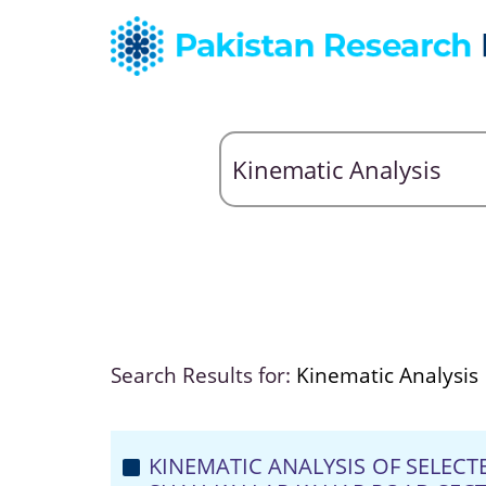
Search Results for:
Kinematic Analysis
KINEMATIC ANALYSIS OF SELEC