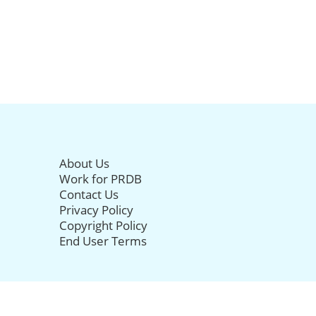
About Us
Work for PRDB
Contact Us
Privacy Policy
Copyright Policy
End User Terms