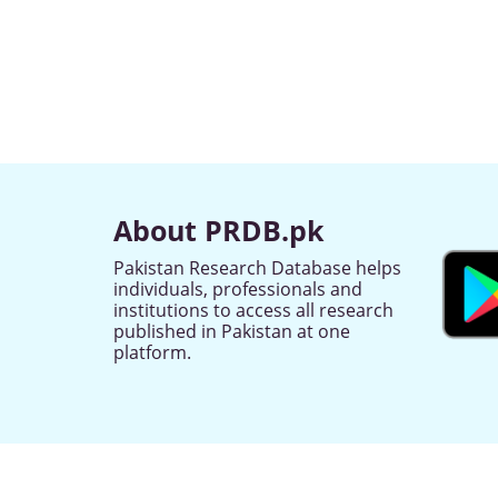
About PRDB.pk
Pakistan Research Database helps
individuals, professionals and
institutions to access all research
published in Pakistan at one
platform.