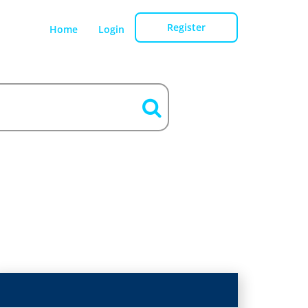
Register
Home
Login