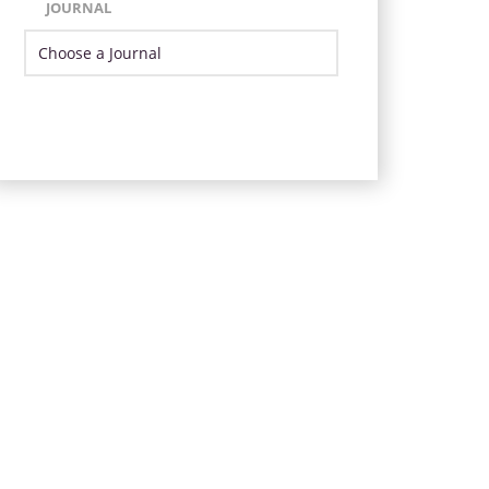
JOURNAL