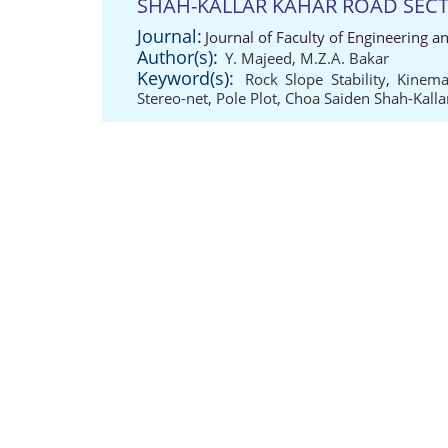
SHAH-KALLAR KAHAR ROAD SEC
Journal:
Journal of Faculty of Engineering a
Author(s):
Y. Majeed
,
M.Z.A. Bakar
Keyword(s):
Rock Slope Stability
,
Kinema
Stereo-net
,
Pole Plot
,
Choa Saiden Shah-Kalla