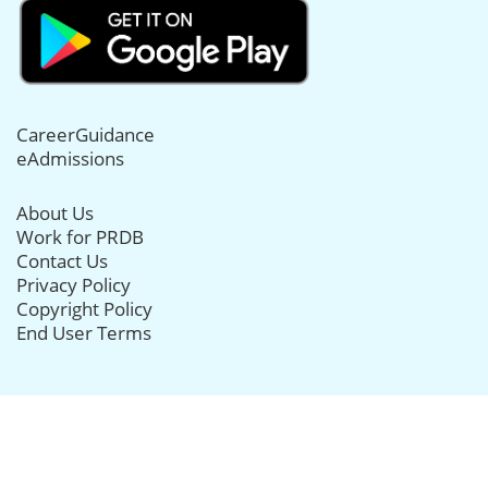
CareerGuidance
eAdmissions
About Us
Work for PRDB
Contact Us
Privacy Policy
Copyright Policy
End User Terms