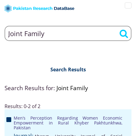
Search Results
Search Results for:
Joint Family
Results: 0-2 of 2
Men’s Perception Regarding Women Economic
Empowerment in Rural Khyber Pakhtunkhwa,
Pakistan
Journal: