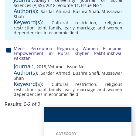
Abasyn University Journal of Social
Sciences (AJSS), 2018, Volume 11, Issue No 1
Author(s):
Sardar Ahmad
,
Bushra Shafi
,
Mussawar
Shah
Keyword(s):
Cultural restriction
,
religious
restriction
,
joint family
,
early marriage and women
dependencies in economic field
Men’s Perception Regarding Women Economic
Empowerment in Rural Khyber Pakhtunkhwa,
Pakistan
Journal:
, 2018, Volume , Issue No
Author(s):
Sardar Ahmad
,
Bushra Shafi
,
Mussawar
Shah
Keyword(s):
Cultural restriction
,
religious
restriction
,
joint family
,
early marriage and women
dependencies in economic field
Results: 0-2 of 2
CATEGORY