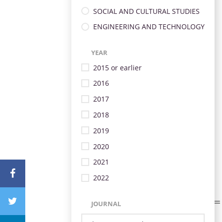
SOCIAL AND CULTURAL STUDIES
ENGINEERING AND TECHNOLOGY
YEAR
2015 or earlier
2016
2017
2018
2019
2020
2021
2022
JOURNAL