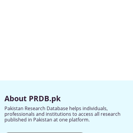
About PRDB.pk
Pakistan Research Database helps individuals,
professionals and institutions to access all research
published in Pakistan at one platform.