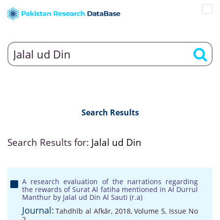
Search Results
Search Results for:
Jalal ud Din
A research evaluation of the narrations regarding
the rewards of Surat Al fatiha mentioned in Al Durrul
Manthur by Jalal ud Din Al Sauti (r.a)
Journal:
Tahdhīb al Afkār, 2018, Volume 5, Issue No
2