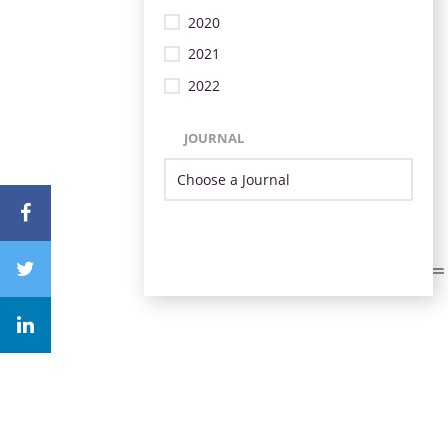
2020
2021
2022
JOURNAL