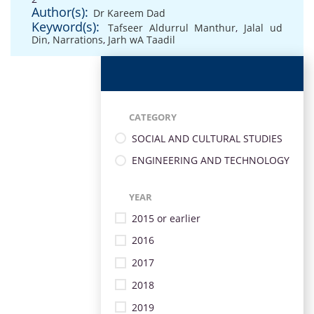
Author(s):
Dr Kareem Dad
Keyword(s):
Tafseer Aldurrul Manthur
,
Jalal ud
Din
,
Narrations
,
Jarh wA Taadil
CATEGORY
SOCIAL AND CULTURAL STUDIES
ENGINEERING AND TECHNOLOGY
YEAR
2015 or earlier
2016
2017
2018
2019