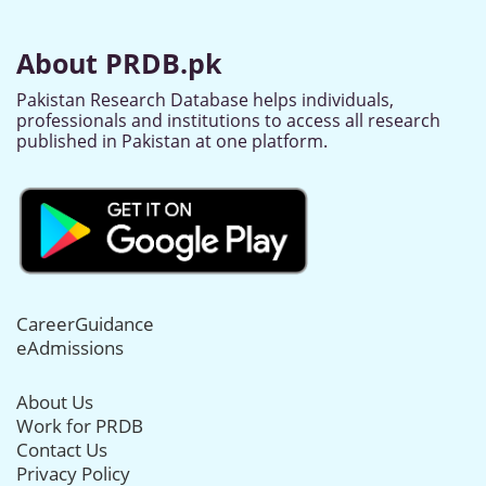
About PRDB.pk
Pakistan Research Database helps individuals,
professionals and institutions to access all research
published in Pakistan at one platform.
CareerGuidance
eAdmissions
About Us
Work for PRDB
Contact Us
Privacy Policy