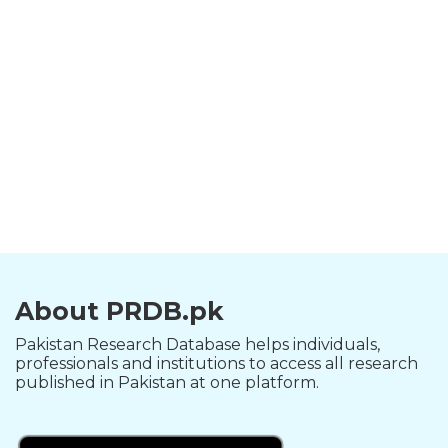
About PRDB.pk
Pakistan Research Database helps individuals,
professionals and institutions to access all research
published in Pakistan at one platform.