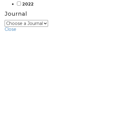
2022
Journal
Close