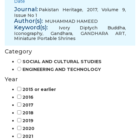
Date
Journal:
Pakistan Heritage, 2017, Volume 9,
Issue No 1
Author(s):
MUHAMMAD HAMEED
Keyword(s):
Ivory Diptych Buddha
,
Iconography
,
Gandhara
,
GANDHARA ART
,
Miniature Portable Shrines
Category
SOCIAL AND CULTURAL STUDIES
ENGINEERING AND TECHNOLOGY
Year
2015 or earlier
2016
2017
2018
2019
2020
2021