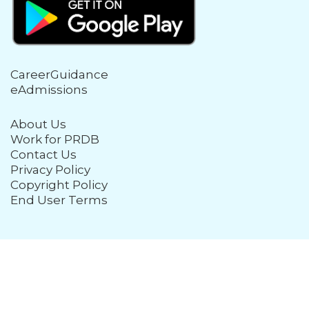
CareerGuidance
eAdmissions
About Us
Work for PRDB
Contact Us
Privacy Policy
Copyright Policy
End User Terms