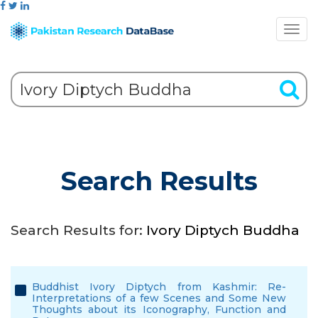
Search Results
Search Results for:
Ivory Diptych Buddha
Buddhist Ivory Diptych from Kashmir: Re-
Interpretations of a few Scenes and Some New
Thoughts about its Iconography, Function and