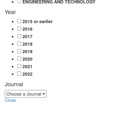
ENGINEERING AND TECHNOLOGY
Year
2015 or earlier
2016
2017
2018
2019
2020
2021
2022
Journal
Close