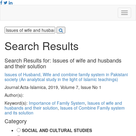
Search Results
Search Results for:
Issues of wife and husbands
and their solution
Issues of Husband, Wife and combine family system in Pakistani
society (An analytical study in the light of Islamic teachings)
Journal:
Acta-Islamica, 2019, Volume 7, Issue No 1
Author(s):
Keyword(s):
Importance of Family System
,
Issues of wife and
husbands and their solution
,
Issues of Combine Family system
and its solution
Category
SOCIAL AND CULTURAL STUDIES