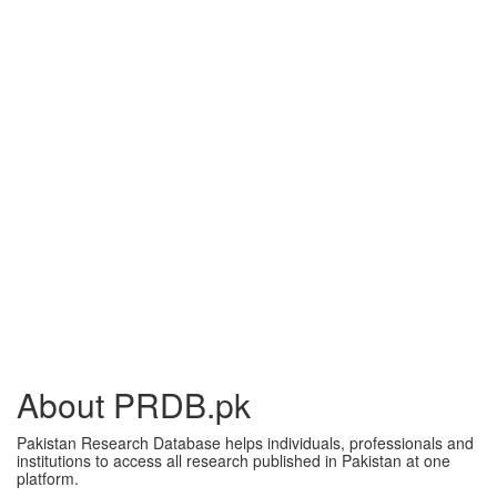
About PRDB.pk
Pakistan Research Database helps individuals, professionals and
institutions to access all research published in Pakistan at one
platform.