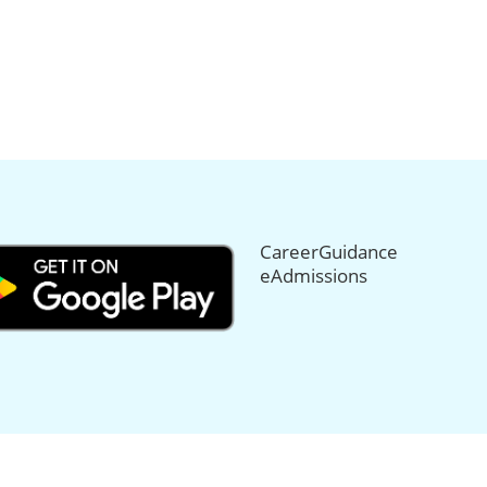
CareerGuidance
eAdmissions