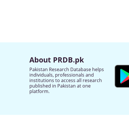
About PRDB.pk
Pakistan Research Database helps
individuals, professionals and
institutions to access all research
published in Pakistan at one
platform.