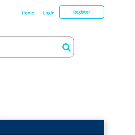
Register
Home
Login