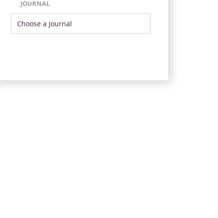
JOURNAL