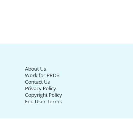
About Us
Work for PRDB
Contact Us
Privacy Policy
Copyright Policy
End User Terms