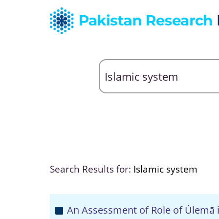
Search Results for:
Islamic system
An Assessment of Role of Úlemā i