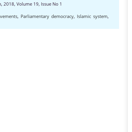
ch, 2018, Volume 19, Issue No 1
d
vements
,
Parliamentary democracy
,
Islamic system
,