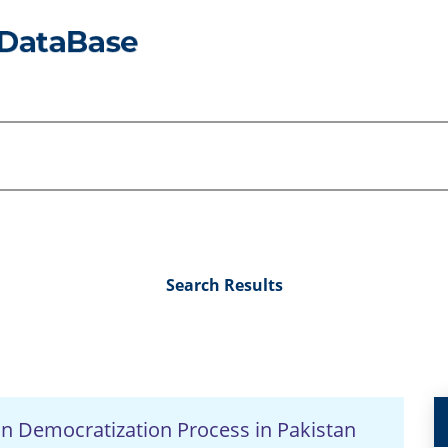
Search Results
n Democratization Process in Pakistan