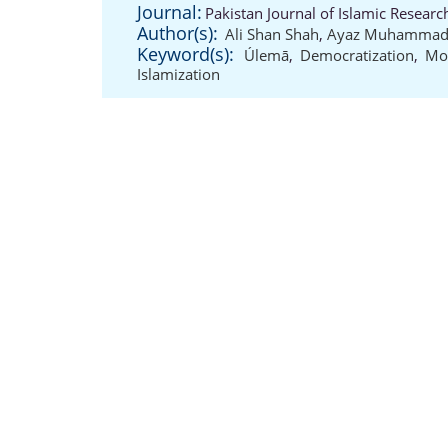
Journal:
Pakistan Journal of Islamic Resear
Author(s):
Ali Shan Shah
,
Ayaz Muhamma
Keyword(s):
Úlemā
,
Democratization
,
Mo
Islamization