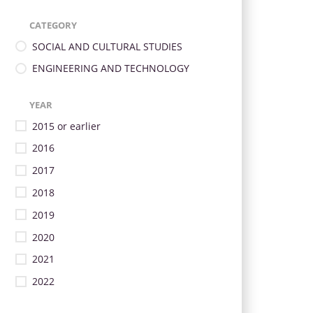
CATEGORY
SOCIAL AND CULTURAL STUDIES
ENGINEERING AND TECHNOLOGY
YEAR
2015 or earlier
2016
2017
2018
2019
2020
2021
2022