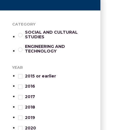
CATEGORY
SOCIAL AND CULTURAL
STUDIES
ENGINEERING AND
TECHNOLOGY
YEAR
2015 or earlier
2016
2017
2018
2019
2020