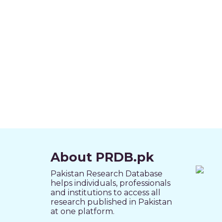
About PRDB.pk
Pakistan Research Database
helps individuals, professionals
and institutions to access all
research published in Pakistan
at one platform.