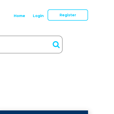
Register
Home
Login