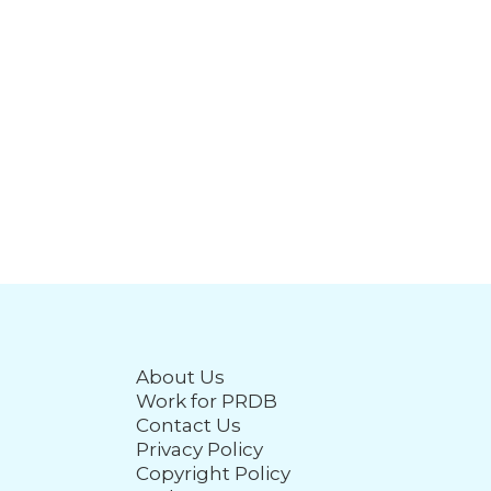
About Us
Work for PRDB
Contact Us
Privacy Policy
Copyright Policy