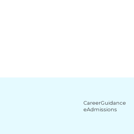
CareerGuidance
eAdmissions