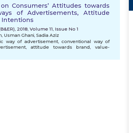
ty on Consumers’ Attitudes towards
ays of Advertisements, Attitude
 Intentions
&ER), 2018, Volume 11, Issue No 1
n
,
Usman Ghani
,
Sadia Aziz
ic way of advertisement
,
conventional way of
ertisement
,
attitude towards brand
,
value-