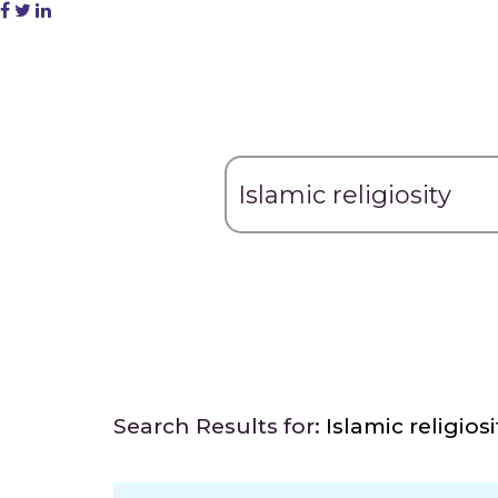
Search Results for:
Islamic religiosi