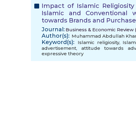
Impact of Islamic Religiosi
Islamic and Conventional w
towards Brands and Purchase
Journal:
Business & Economic Review (B
Author(s):
Muhammad Abdullah Kha
Keyword(s):
Islamic religiosity
,
Islam
advertisement
,
attitude towards adv
expressive theory