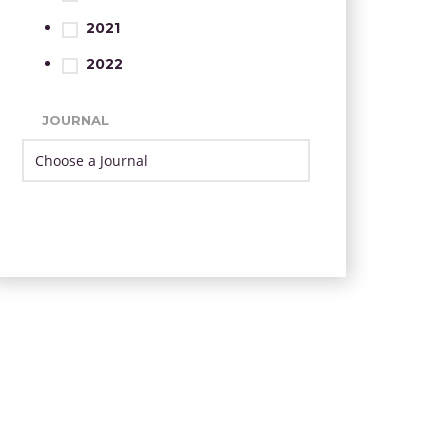
2021
2022
JOURNAL