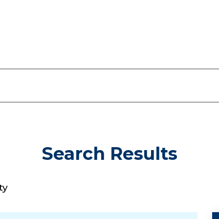
Search Results
ty