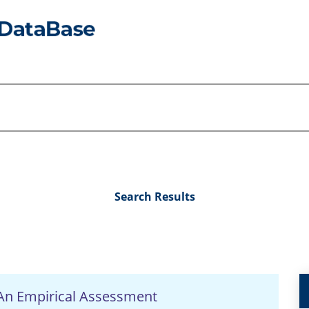
Search Results
 An Empirical Assessment