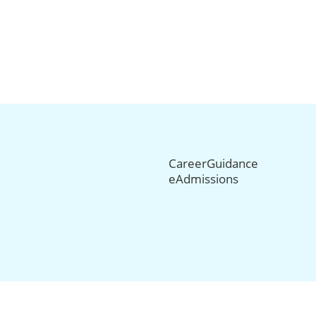
CareerGuidance
eAdmissions