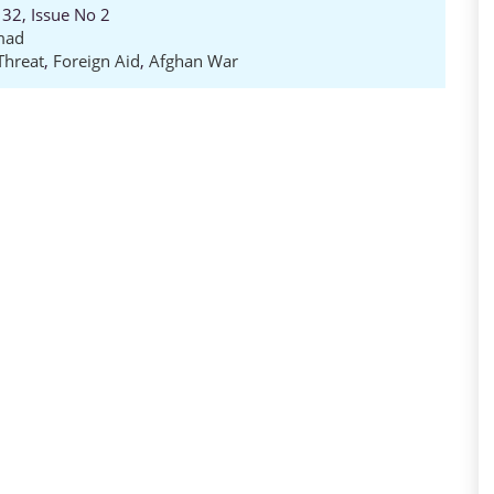
32, Issue No 2
mad
Threat
,
Foreign Aid
,
Afghan War