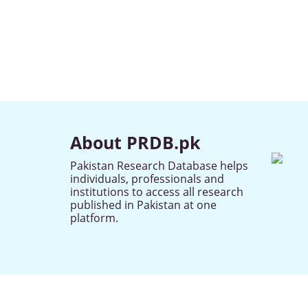
About PRDB.pk
Pakistan Research Database helps
individuals, professionals and
institutions to access all research
published in Pakistan at one
platform.