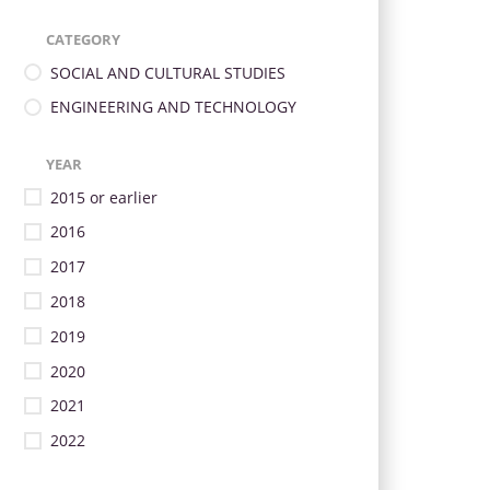
CATEGORY
SOCIAL AND CULTURAL STUDIES
ENGINEERING AND TECHNOLOGY
YEAR
2015 or earlier
2016
2017
2018
2019
2020
2021
2022