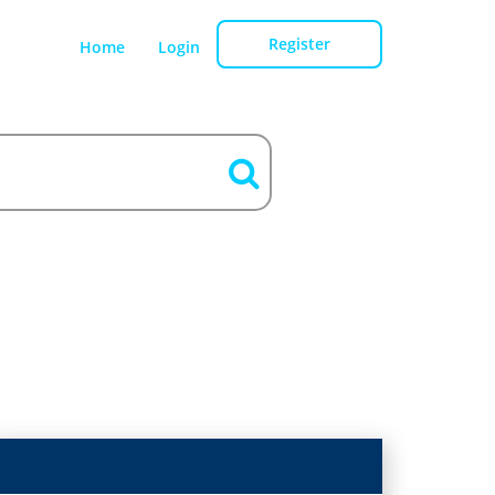
Register
Home
Login