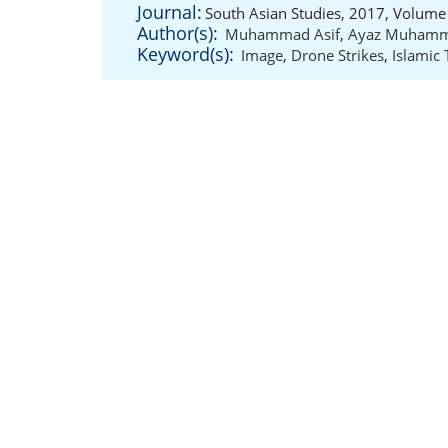
Journal:
South Asian Studies, 2017, Volume 
Author(s):
Muhammad Asif
,
Ayaz Muham
Keyword(s):
Image
,
Drone Strikes
,
Islamic 