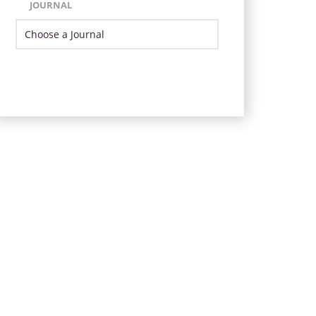
JOURNAL