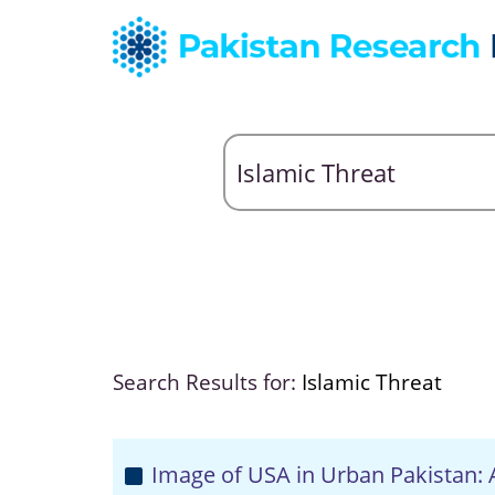
Search Results for:
Islamic Threat
Image of USA in Urban Pakistan: