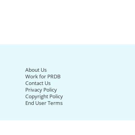
About Us
Work for PRDB
Contact Us
Privacy Policy
Copyright Policy
End User Terms