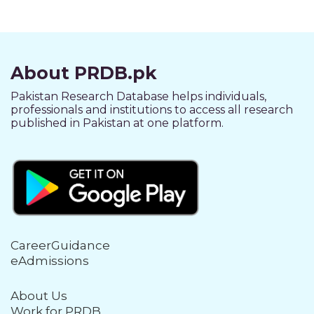
About PRDB.pk
Pakistan Research Database helps individuals,
professionals and institutions to access all research
published in Pakistan at one platform.
CareerGuidance
eAdmissions
About Us
Work for PRDB