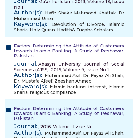
Journal:
Ma’arif-e-Islami, 2019, Volume 18, Issue
No 1
Author(s):
Hafiz Shakir Mahmood Khattak
,
Dr
Muhammad Umar
Keyword(s):
Devolution of Divorce
,
Islamic
Sharia
,
Holy Quran
,
Hadith& Fuqaha Scholars
Factors Determining the Attitude of Customers
towards Islamic Banking: A Study of Peshawar,
Pakistan
Journal:
Abasyn University Journal of Social
Sciences (AJSS), 2016, Volume 9, Issue No 1
Author(s):
Muhammad Asif
,
Dr. Fayaz Ali Shah
,
Dr. Mustafa Afeef
,
Zeeshan Ahmed
Keyword(s):
Islamic banking
,
interest
,
Islamic
Sharia
,
religious compliance
Factors Determining the Attitude of Customers
towards Islamic Banking: A Study of Peshawar,
Pakistan
Journal:
, 2016, Volume , Issue No
Author(s):
Muhammad Asif
,
Dr. Fayaz Ali Shah
,