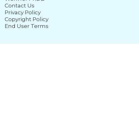
Contact Us
Privacy Policy
Copyright Policy
End User Terms