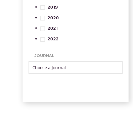
2019
2020
2021
2022
JOURNAL