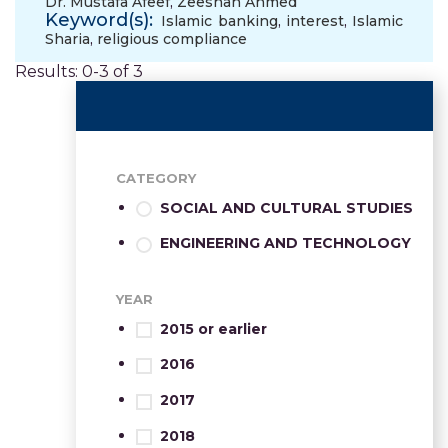
Dr. Mustafa Afeef
,
Zeeshan Ahmed
Keyword(s):
Islamic banking
,
interest
,
Islamic
Sharia
,
religious compliance
Results: 0-3 of 3
CATEGORY
SOCIAL AND CULTURAL STUDIES
ENGINEERING AND TECHNOLOGY
YEAR
2015 or earlier
2016
2017
2018