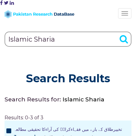
Search Results
Search Results for:
Islamic Sharia
Results: 0-3 of 3
تخییرطلاق کے بارے میں فقہاءکرامؒ کی آراءکا تحقیقی مطالعہ