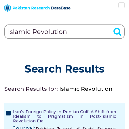
Search Results
Search Results for:
Islamic Revolution
Iran’s Foreign Policy in Persian Gulf: A Shift from
Idealism to Pragmatism in Post-Islamic
Revolution Era
Journal:
Pakistan Journal of Social Sciences