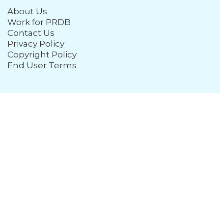
About Us
Work for PRDB
Contact Us
Privacy Policy
Copyright Policy
End User Terms