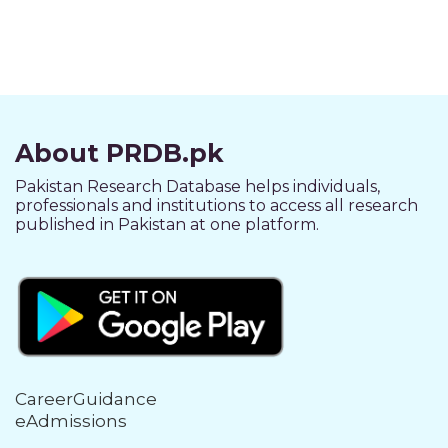
About PRDB.pk
Pakistan Research Database helps individuals,
professionals and institutions to access all research
published in Pakistan at one platform.
CareerGuidance
eAdmissions