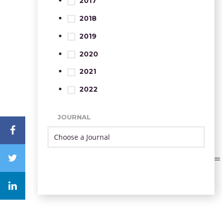
2017
2018
2019
2020
2021
2022
JOURNAL