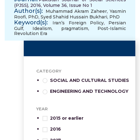
(PJSS), 2016, Volume 36, Issue No 1
Author(s):
Muhammad Akram Zaheer
,
Yasmin
Roofi, PhD
,
Syed Shahid Hussain Bukhari, PhD
Keyword(s):
Iran’s Foreign Policy
,
Persian
Gulf
,
Idealism
,
pragmatism
,
Post-Islamic
Revolution Era
CATEGORY
SOCIAL AND CULTURAL STUDIES
ENGINEERING AND TECHNOLOGY
YEAR
2015 or earlier
2016