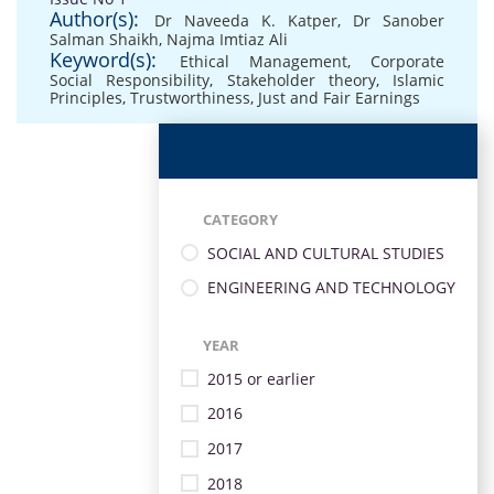
Author(s):
Dr Naveeda K. Katper
,
Dr Sanober
Salman Shaikh
,
Najma Imtiaz Ali
Keyword(s):
Ethical Management
,
Corporate
Social Responsibility
,
Stakeholder theory
,
Islamic
Principles
,
Trustworthiness
,
Just and Fair Earnings
CATEGORY
SOCIAL AND CULTURAL STUDIES
ENGINEERING AND TECHNOLOGY
YEAR
2015 or earlier
2016
2017
2018