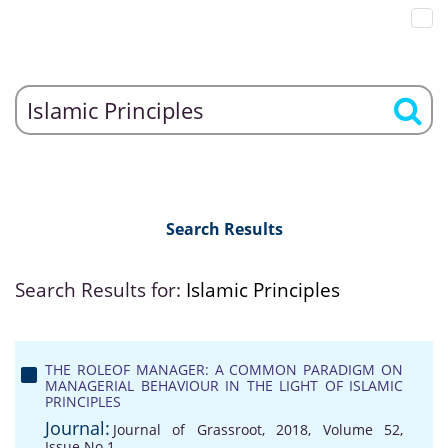
Search Results
Search Results for:
Islamic Principles
THE ROLEOF MANAGER: A COMMON PARADIGM ON
MANAGERIAL BEHAVIOUR IN THE LIGHT OF ISLAMIC
PRINCIPLES
Journal:
Journal of Grassroot, 2018, Volume 52,
Issue No 1