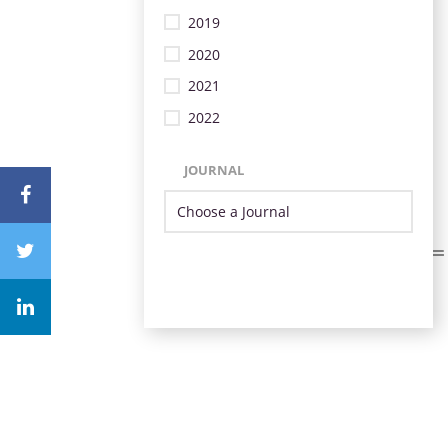
2019
2020
2021
2022
JOURNAL