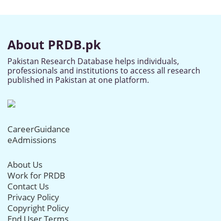
About PRDB.pk
Pakistan Research Database helps individuals,
professionals and institutions to access all research
published in Pakistan at one platform.
CareerGuidance
eAdmissions
About Us
Work for PRDB
Contact Us
Privacy Policy
Copyright Policy
End User Terms