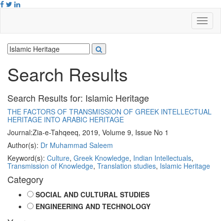
Search Results
Search Results for:
Islamic Heritage
THE FACTORS OF TRANSMISSION OF GREEK INTELLECTUAL
HERITAGE INTO ARABIC HERITAGE
Journal:
Zia-e-Tahqeeq, 2019, Volume 9, Issue No 1
Author(s):
Dr Muhammad Saleem
Keyword(s):
Culture
,
Greek Knowledge
,
Indian Intellectuals
,
Transmission of Knowledge
,
Translation studies
,
Islamic Heritage
Category
SOCIAL AND CULTURAL STUDIES
ENGINEERING AND TECHNOLOGY