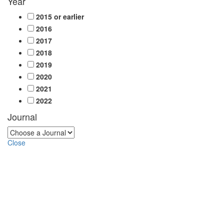
Year
2015 or earlier
2016
2017
2018
2019
2020
2021
2022
Journal
Close