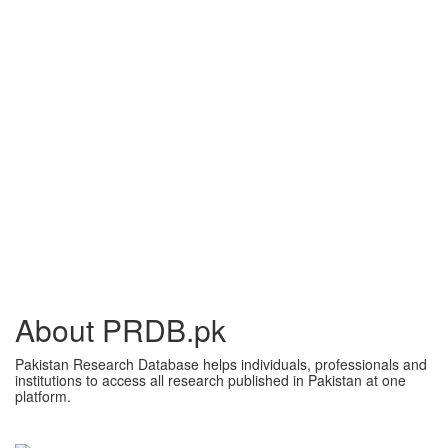
About PRDB.pk
Pakistan Research Database helps individuals, professionals and
institutions to access all research published in Pakistan at one
platform.