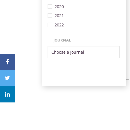
2020
2021
2022
JOURNAL