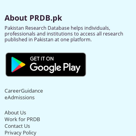
About PRDB.pk
Pakistan Research Database helps individuals,
professionals and institutions to access all research
published in Pakistan at one platform.
CareerGuidance
eAdmissions
About Us
Work for PRDB
Contact Us
Privacy Policy