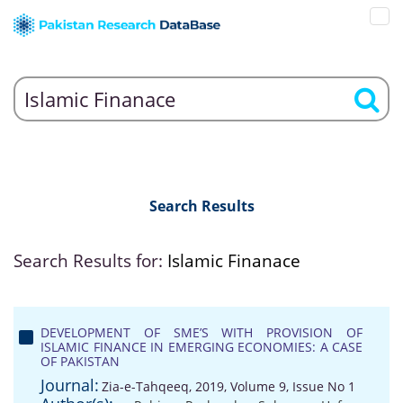
Search Results
Search Results for:
Islamic Finanace
DEVELOPMENT OF SME’S WITH PROVISION OF
ISLAMIC FINANCE IN EMERGING ECONOMIES: A CASE
OF PAKISTAN
Journal:
Zia-e-Tahqeeq, 2019, Volume 9, Issue No 1