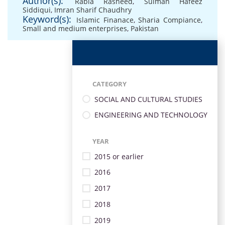
Author(s):
Rabia Rasheed
,
Sulman Hafeez
Siddiqui
,
Imran Sharif Chaudhry
Keyword(s):
Islamic Finanace
,
Sharia Compiance
,
Small and medium enterprises
,
Pakistan
CATEGORY
SOCIAL AND CULTURAL STUDIES
ENGINEERING AND TECHNOLOGY
YEAR
2015 or earlier
2016
2017
2018
2019