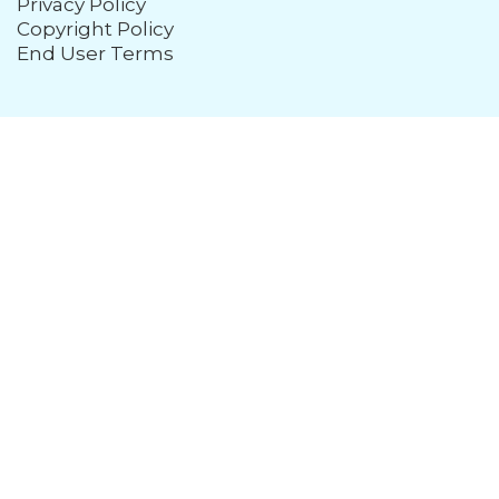
Privacy Policy
Copyright Policy
End User Terms