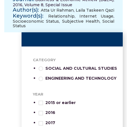
2016, Volume 8, Special Issue
Author(s):
Atta Ur Rahman
,
Laila Taskeen Qazi
Keyword(s):
Relationship
,
Internet Usage
,
Socioeconomic Status
,
Subjective Health
,
Social
Status
CATEGORY
SOCIAL AND CULTURAL STUDIES
ENGINEERING AND TECHNOLOGY
YEAR
2015 or earlier
2016
2017