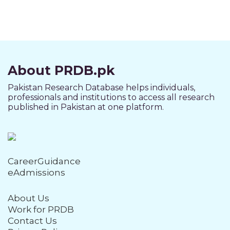
About PRDB.pk
Pakistan Research Database helps individuals,
professionals and institutions to access all research
published in Pakistan at one platform.
CareerGuidance
eAdmissions
About Us
Work for PRDB
Contact Us