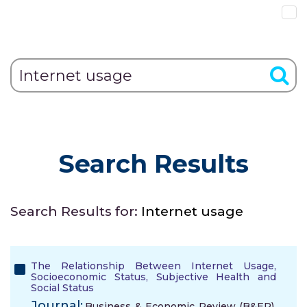
Search Results
Search Results for:
Internet usage
The Relationship Between Internet Usage,
Socioeconomic Status, Subjective Health and
Social Status
Journal:
Business & Economic Review (B&ER),