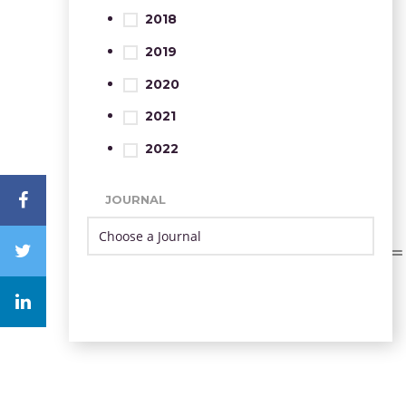
2018
2019
2020
2021
2022
JOURNAL