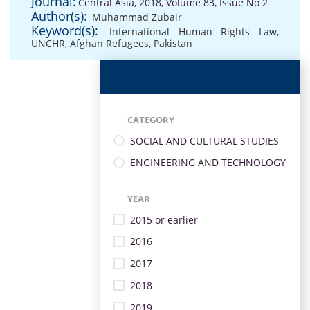
Journal:
Central Asia, 2018, Volume 83, Issue No 2
Author(s):
Muhammad Zubair
Keyword(s):
International Human Rights Law
,
UNCHR
,
Afghan Refugees
,
Pakistan
CATEGORY
SOCIAL AND CULTURAL STUDIES
ENGINEERING AND TECHNOLOGY
YEAR
2015 or earlier
2016
2017
2018
2019