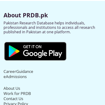
About PRDB.pk
Pakistan Research Database helps individuals,
professionals and institutions to access all research
published in Pakistan at one platform.
CareerGuidance
eAdmissions
About Us
Work for PRDB
Contact Us
Privacy Policy