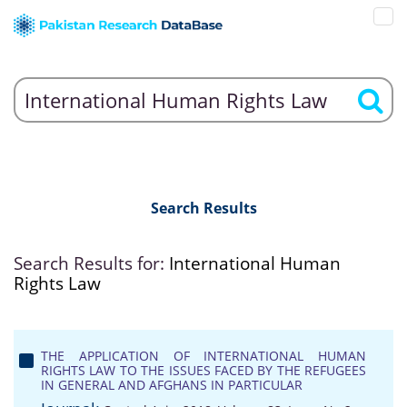
Search Results
Search Results for:
International Human
Rights Law
THE APPLICATION OF INTERNATIONAL HUMAN
RIGHTS LAW TO THE ISSUES FACED BY THE REFUGEES
IN GENERAL AND AFGHANS IN PARTICULAR