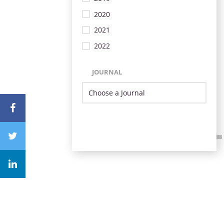
2020
2021
2022
JOURNAL