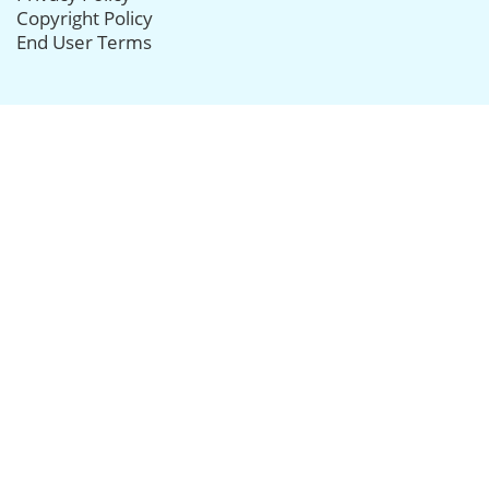
Copyright Policy
End User Terms