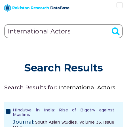
Search Results
Search Results for:
International Actors
Hindutva in India: Rise of Bigotry against
Muslims
Journal:
South Asian Studies, Volume 35, Issue