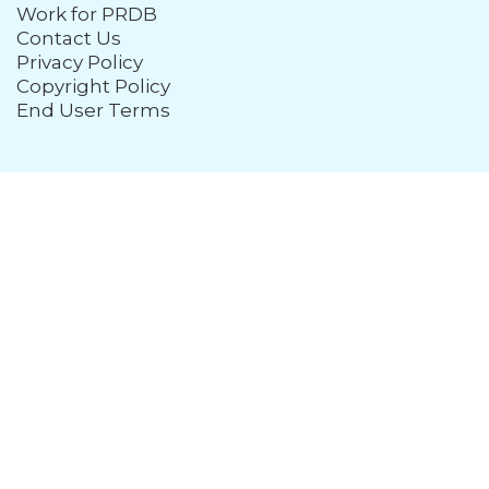
Work for PRDB
Contact Us
Privacy Policy
Copyright Policy
End User Terms