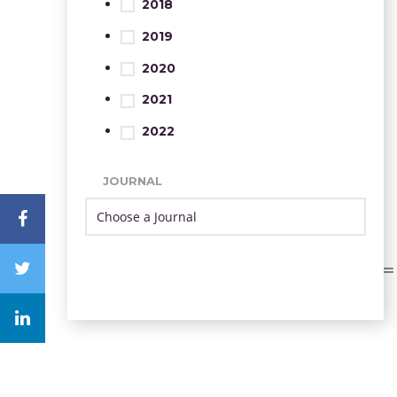
2018
2019
2020
2021
2022
JOURNAL