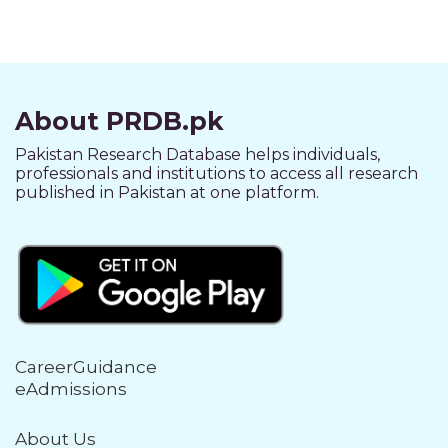
About PRDB.pk
Pakistan Research Database helps individuals,
professionals and institutions to access all research
published in Pakistan at one platform.
CareerGuidance
eAdmissions
About Us