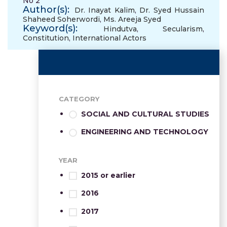
No 2
Author(s):
Dr. Inayat Kalim
,
Dr. Syed Hussain
Shaheed Soherwordi
,
Ms. Areeja Syed
Keyword(s):
Hindutva
,
Secularism
,
Constitution
,
International Actors
CATEGORY
SOCIAL AND CULTURAL STUDIES
ENGINEERING AND TECHNOLOGY
YEAR
2015 or earlier
2016
2017