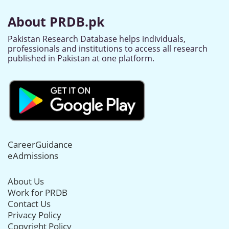
About PRDB.pk
Pakistan Research Database helps individuals,
professionals and institutions to access all research
published in Pakistan at one platform.
CareerGuidance
eAdmissions
About Us
Work for PRDB
Contact Us
Privacy Policy
Copyright Policy