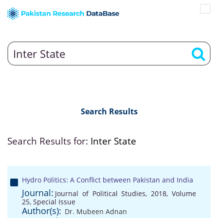
Search Results
Search Results for:
Inter State
Hydro Politics: A Conflict between Pakistan and India
Journal:
Journal of Political Studies, 2018, Volume
25, Special Issue
Author(s):
Dr. Mubeen Adnan