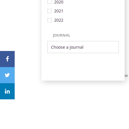
2020
2021
2022
JOURNAL