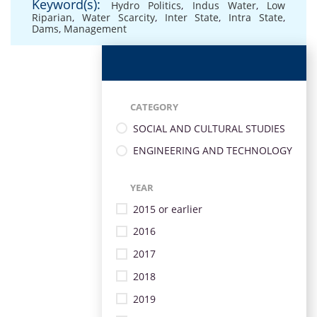
Keyword(s):
Hydro Politics
,
Indus Water
,
Low
Riparian
,
Water Scarcity
,
Inter State
,
Intra State
,
Dams
,
Management
CATEGORY
SOCIAL AND CULTURAL STUDIES
ENGINEERING AND TECHNOLOGY
YEAR
2015 or earlier
2016
2017
2018
2019