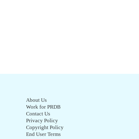
About Us
Work for PRDB
Contact Us
Privacy Policy
Copyright Policy
End User Terms