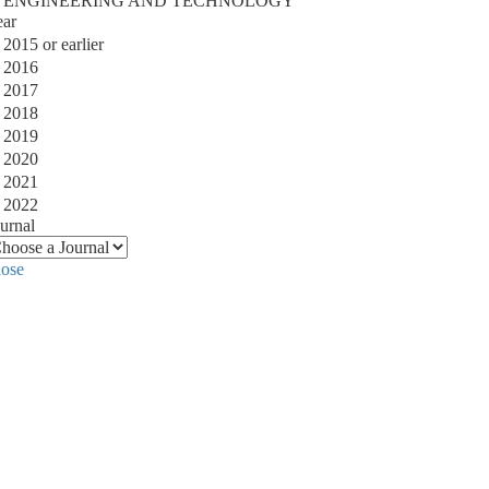
ENGINEERING AND TECHNOLOGY
ear
2015 or earlier
2016
2017
2018
2019
2020
2021
2022
urnal
lose