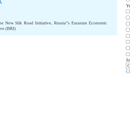
A
Y
he New Silk Road Initiative
,
Russia‟s Eurasian Economic
ive (BRI)
Jo
C