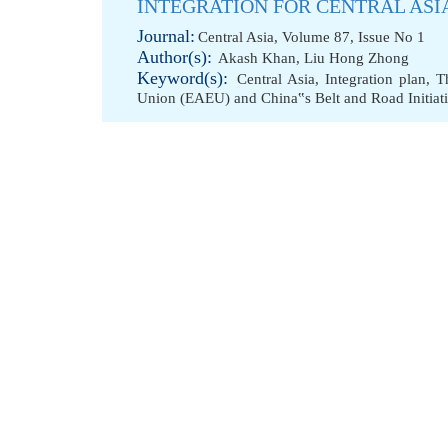
INTEGRATION FOR CENTRAL ASI
Journal:
Central Asia, Volume 87, Issue No 1
Author(s):
Akash Khan
,
Liu Hong Zhong
Keyword(s):
Central Asia
,
Integration plan
,
T
Union (EAEU) and China‟s Belt and Road Initiat