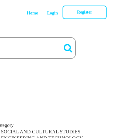
Register
Home
Login
ategory
SOCIAL AND CULTURAL STUDIES