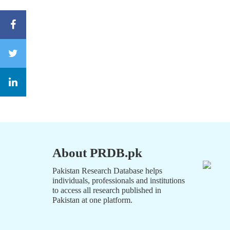
About PRDB.pk
Pakistan Research Database helps
individuals, professionals and institutions
to access all research published in
Pakistan at one platform.