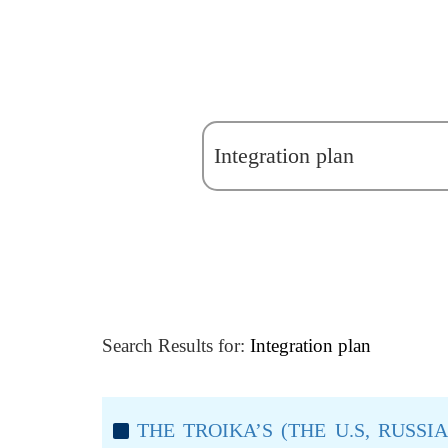
Search Results for:
Integration plan
THE TROIKA’S (THE U.S, RUSS