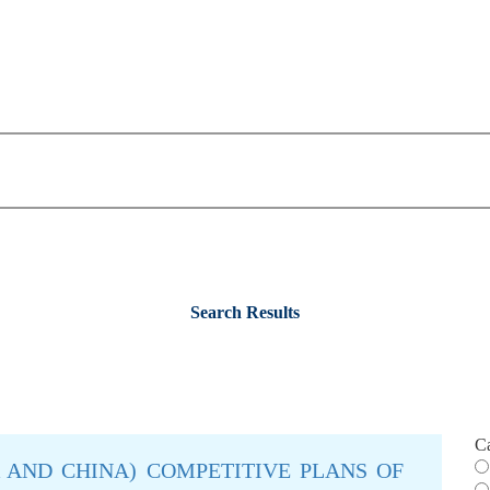
Search Results
C
IA AND CHINA) COMPETITIVE PLANS OF