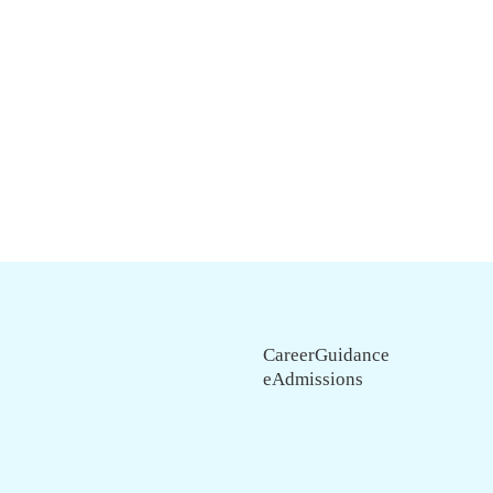
CareerGuidance
eAdmissions