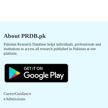
About PRDB.pk
Pakistan Research Database helps individuals, professionals and
institutions to access all research published in Pakistan at one
platform.
CareerGuidance
eAdmissions