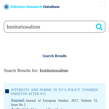
Search Results
Search Results for:
Institutionalism
INTERESTS AND NORMS IN EU’S POLICY TOWARDS
PAKISTAN AFTER 9/11
Journal:
Journal of European Studies, 2017, Volume 33,
Issue No 2