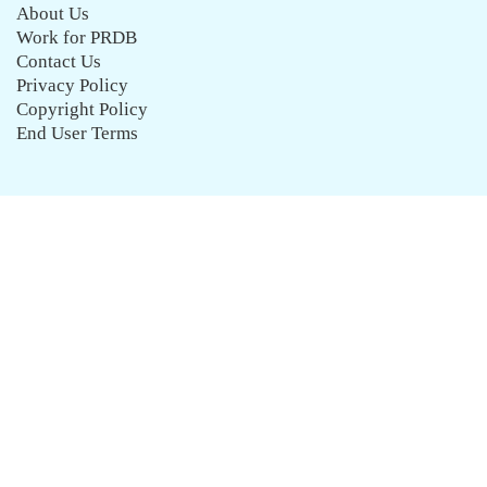
About Us
Work for PRDB
Contact Us
Privacy Policy
Copyright Policy
End User Terms