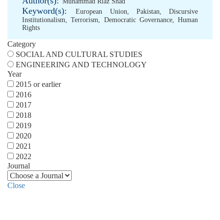
Author(s):
Muhammad Riaz Shad
Keyword(s):
European Union
,
Pakistan
,
Discursive
Institutionalism
,
Terrorism
,
Democratic Governance
,
Human
Rights
Category
SOCIAL AND CULTURAL STUDIES
ENGINEERING AND TECHNOLOGY
Year
2015 or earlier
2016
2017
2018
2019
2020
2021
2022
Journal
Close