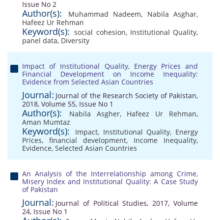
Issue No 2
Author(s):
Muhammad Nadeem
,
Nabila Asghar
,
Hafeez Ur Rehman
Keyword(s):
social cohesion
,
Institutional Quality
,
panel data
,
Diversity
Impact of Institutional Quality, Energy Prices and
Financial Development on Income Inequality:
Evidence from Selected Asian Countries
Journal:
Journal of the Research Society of Pakistan,
2018, Volume 55, Issue No 1
Author(s):
Nabila Asgher
,
Hafeez Ur Rehman
,
Aman Mumtaz
Keyword(s):
Impact
,
Institutional Quality
,
Energy
Prices
,
financial development
,
Income Inequality
,
Evidence
,
Selected Asian Countries
An Analysis of the Interrelationship among Crime,
Misery Index and Institutional Quality: A Case Study
of Pakistan
Journal:
Journal of Political Studies, 2017, Volume
24, Issue No 1