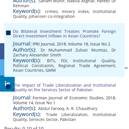
Author(s):
Sanam Munir
,
Nabila Asghar
,
Hafeez Ur
Rehman
Keyword(s):
crimes
,
misery index
,
Institutional
Quality
,
Johansen co-integration
Do Bilateral Investment Treaties Promote Foreign
Direct Investment Inflows in Asian Countries?
Journal:
IPRI Journal, 2018, Volume 18, Issue No 2
Author(s):
Dr Muhammad Zubair Mumtaz
,
Dr
Zachary Alexander Smith
Keyword(s):
BITs
,
FDI
,
Institutional Quality
,
Political Constraints
,
Regional Trade Agreement
,
Asian Countries
,
GMM
The Impact of Trade Liberalization and Institutional
Quality on the Services Sector of Pakistan
Journal:
Forman Journal of Economic Studies, 2018,
Volume 14, Issue No 1
Author(s):
Abdul Farooq
,
A. R. Chaudhary
Keyword(s):
Trade Liberalization
,
Institutional
Quality
,
Services Sector
,
Pakistan
Results: 0-10 of 10