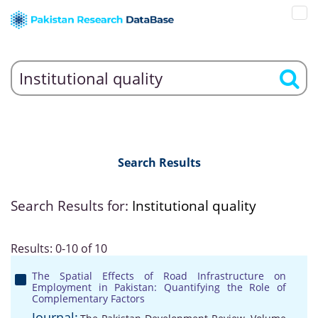
Search Results
Search Results for:
Institutional quality
Results: 0-10 of 10
The Spatial Effects of Road Infrastructure on
Employment in Pakistan: Quantifying the Role of
Complementary Factors
Journal: