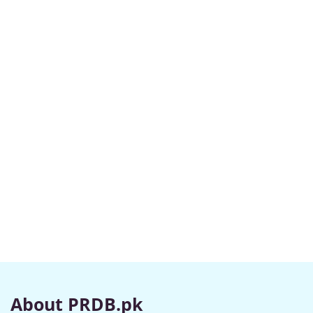
About PRDB.pk