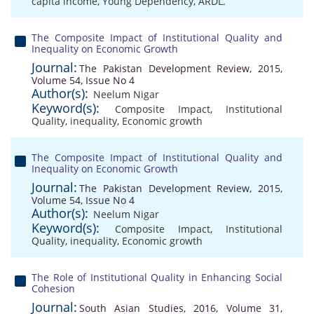
capita income
,
Young Dependency
,
ARDL.
The Composite Impact of Institutional Quality and
Inequality on Economic Growth
Journal:
The Pakistan Development Review, 2015,
Volume 54, Issue No 4
Author(s):
Neelum Nigar
Keyword(s):
Composite Impact
,
Institutional
Quality
,
inequality
,
Economic growth
The Composite Impact of Institutional Quality and
Inequality on Economic Growth
Journal:
The Pakistan Development Review, 2015,
Volume 54, Issue No 4
Author(s):
Neelum Nigar
Keyword(s):
Composite Impact
,
Institutional
Quality
,
inequality
,
Economic growth
The Role of Institutional Quality in Enhancing Social
Cohesion
Journal:
South Asian Studies, 2016, Volume 31,