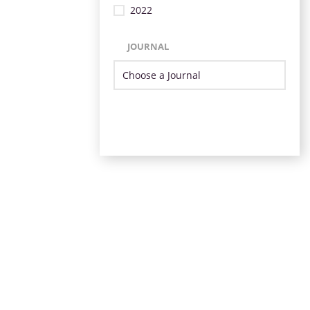
2022
JOURNAL