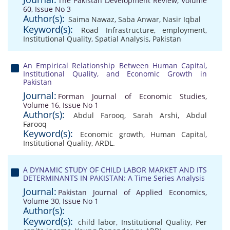
The Pakistan Development Review, Volume
60, Issue No 3
Author(s):
Saima Nawaz
,
Saba Anwar
,
Nasir Iqbal
Keyword(s):
Road Infrastructure
,
employment
,
Institutional Quality
,
Spatial Analysis
,
Pakistan
An Empirical Relationship Between Human Capital,
Institutional Quality, and Economic Growth in
Pakistan
Journal:
Forman Journal of Economic Studies,
Volume 16, Issue No 1
Author(s):
Abdul Farooq
,
Sarah Arshi
,
Abdul
Farooq
Keyword(s):
Economic growth
,
Human Capital
,
Institutional Quality
,
ARDL.
A DYNAMIC STUDY OF CHILD LABOR MARKET AND ITS
DETERMINANTS IN PAKISTAN: A Time Series Analysis
Journal:
Pakistan Journal of Applied Economics,
Volume 30, Issue No 1
Author(s):
Keyword(s):
child labor
,
Institutional Quality
,
Per