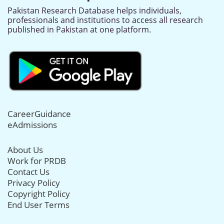
Pakistan Research Database helps individuals,
professionals and institutions to access all research
published in Pakistan at one platform.
CareerGuidance
eAdmissions
About Us
Work for PRDB
Contact Us
Privacy Policy
Copyright Policy
End User Terms