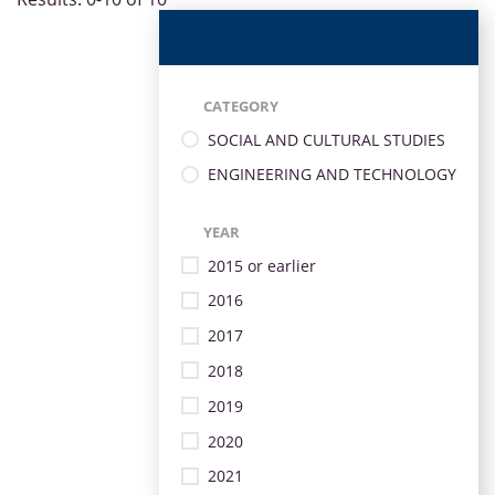
CATEGORY
SOCIAL AND CULTURAL STUDIES
ENGINEERING AND TECHNOLOGY
YEAR
2015 or earlier
2016
2017
2018
2019
2020
2021