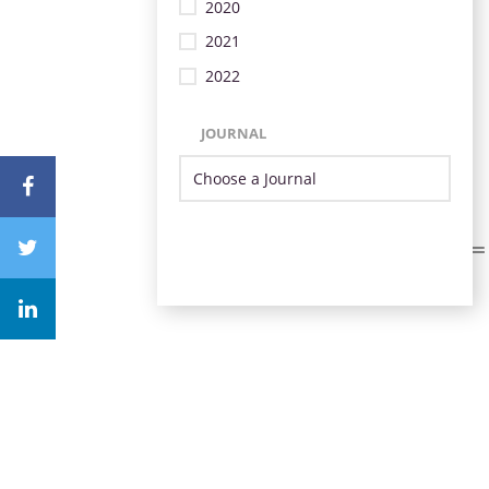
2020
2021
2022
JOURNAL