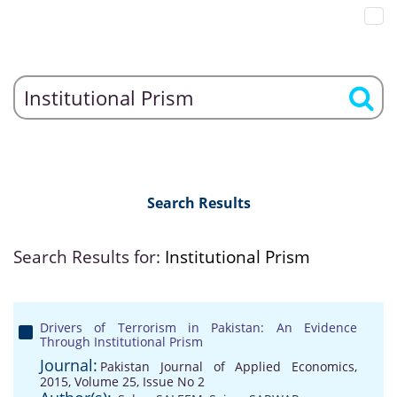
Search Results
Search Results for:
Institutional Prism
Drivers of Terrorism in Pakistan: An Evidence
Through Institutional Prism
Journal:
Pakistan Journal of Applied Economics,
2015, Volume 25, Issue No 2