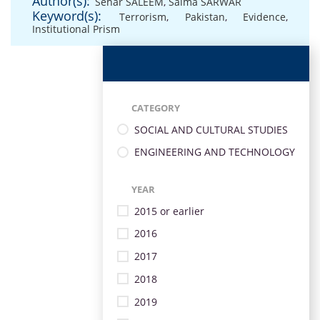
Author(s):
Sehar SALEEM
,
Saima SARWAR
Keyword(s):
Terrorism
,
Pakistan
,
Evidence
,
Institutional Prism
CATEGORY
SOCIAL AND CULTURAL STUDIES
ENGINEERING AND TECHNOLOGY
YEAR
2015 or earlier
2016
2017
2018
2019