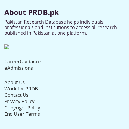
About PRDB.pk
Pakistan Research Database helps individuals,
professionals and institutions to access all research
published in Pakistan at one platform.
CareerGuidance
eAdmissions
About Us
Work for PRDB
Contact Us
Privacy Policy
Copyright Policy
End User Terms