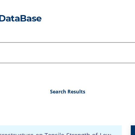
Search Results