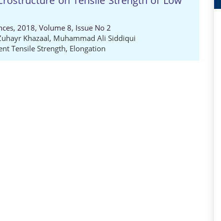
Microstructure on Tensile Strength of Low
nces, 2018, Volume 8, Issue No 2
Zuhayr Khazaal
,
Muhammad Ali Siddiqui
nt Tensile Strength
,
Elongation