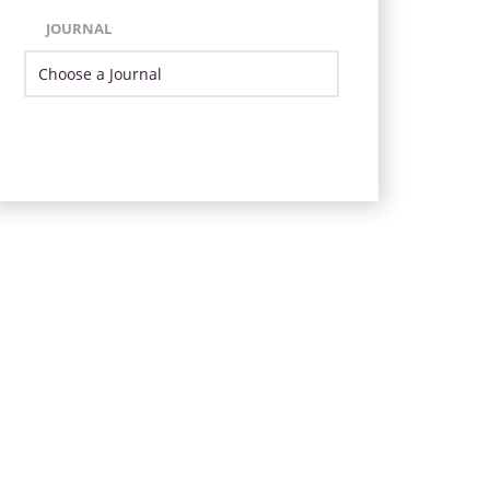
JOURNAL