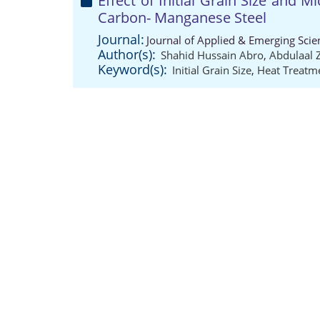
Effect of Initial Grain Size and 
Carbon- Manganese Steel
Journal:
Journal of Applied & Emerging Scie
Author(s):
Shahid Hussain Abro
,
Abdulaal 
Keyword(s):
Initial Grain Size
,
Heat Treatme