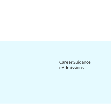
CareerGuidance
eAdmissions