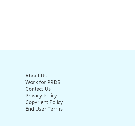
About Us
Work for PRDB
Contact Us
Privacy Policy
Copyright Policy
End User Terms