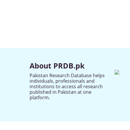
About PRDB.pk
Pakistan Research Database helps
individuals, professionals and
institutions to access all research
published in Pakistan at one
platform.