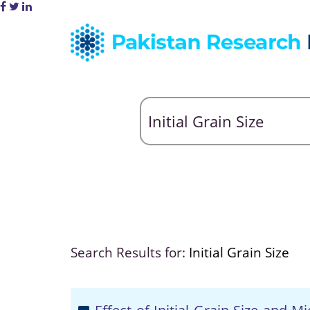
Search Results for:
Initial Grain Size