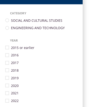
CATEGORY
SOCIAL AND CULTURAL STUDIES
ENGINEERING AND TECHNOLOGY
YEAR
2015 or earlier
2016
2017
2018
2019
2020
2021
2022