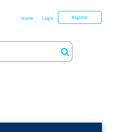
Register
Home
Login